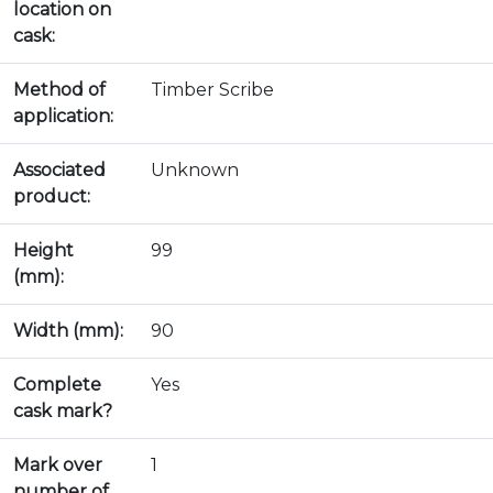
location on
cask:
Method of
Timber Scribe
application:
Associated
Unknown
product:
Height
99
(mm):
Width (mm):
90
Complete
Yes
cask mark?
Mark over
1
number of