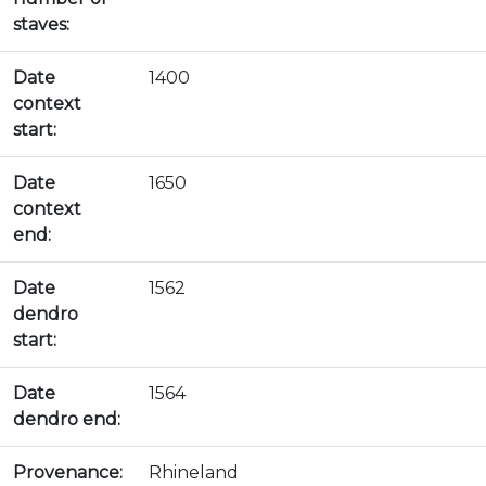
staves:
Date
1400
context
start:
Date
1650
context
end:
Date
1562
dendro
start:
Date
1564
dendro end:
Provenance:
Rhineland