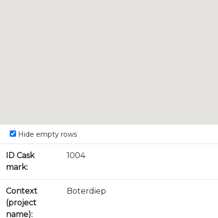
Hide empty rows
ID Cask
1004
mark:
Context
Boterdiep
(project
name):