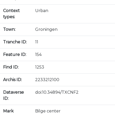
Context
Urban
types:
Town:
Groningen
Tranche ID:
11
Feature ID:
154
Find ID:
1253
Archis ID:
2233212100
Dataverse
doi:10.34894/TXCNF2
ID:
Mark
Bilge center