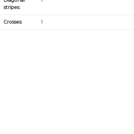
Diagonal
1
stripes:
Crosses:
1