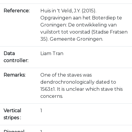
Reference:
Huis in 't Veld, J.Y. (2015).
Opgravingen aan het Boterdiep te
Groningen: De ontwikkeling van
vuilstort tot voorstad (Stadse Fratsen
35). Gemeente Groningen.
Data
Liam Tran
controller:
Remarks:
One of the staves was
dendrochronologically dated to
1563±1. It is unclear which stave this
concerns.
Vertical
1
stripes :