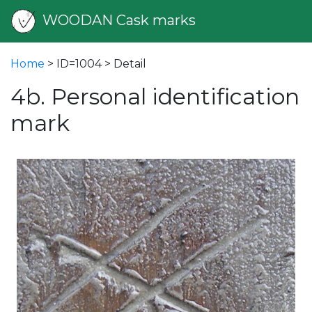
WOODAN Cask marks
Home
> ID=1004 > Detail
4b. Personal identification
mark
vious