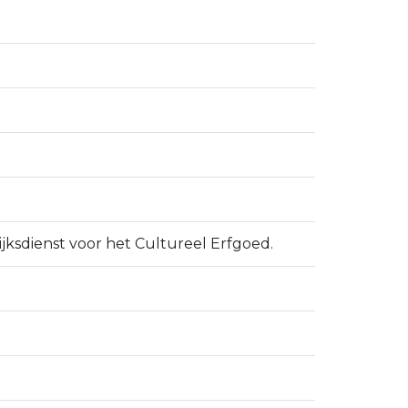
ijksdienst voor het Cultureel Erfgoed.