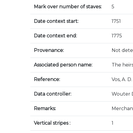
Mark over number of staves:
5
Date context start:
1751
Date context end:
1775
Provenance:
Not det
Associated person name:
The heir
Reference:
Vos, A. 
Data controller:
Wouter 
Remarks:
Merchand
Vertical stripes :
1