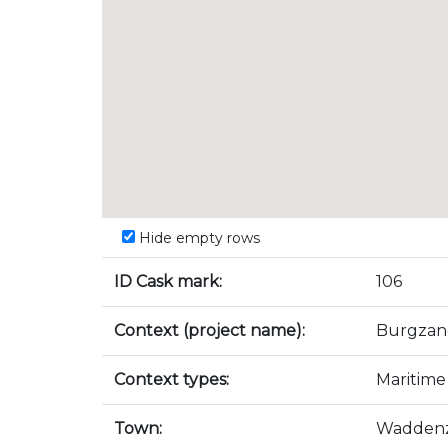
Hide empty rows
ID Cask mark:
106
Context (project name):
Burgzan
Context types:
Maritime
Town:
Wadden