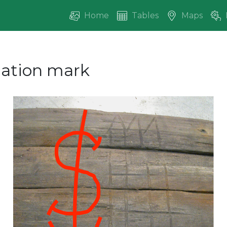
Home
Tables
Maps
ication mark
vious