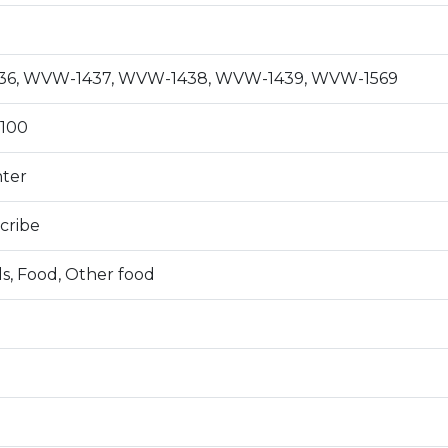
6, WVW-1437, WVW-1438, WVW-1439, WVW-1569
100
nter
cribe
s, Food, Other food