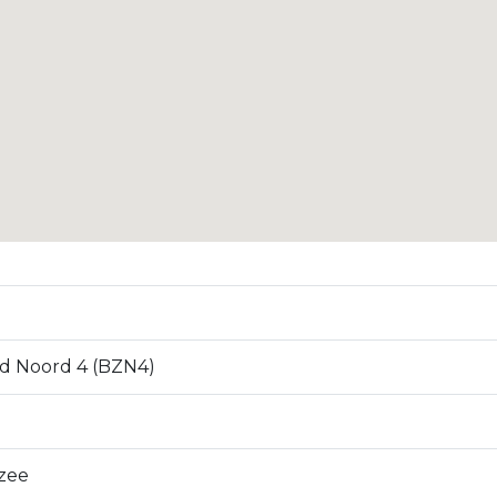
d Noord 4 (BZN4)
zee