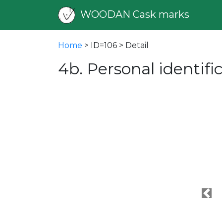
WOODAN Cask marks
Home
> ID=106 > Detail
4b. Personal identif
Pre