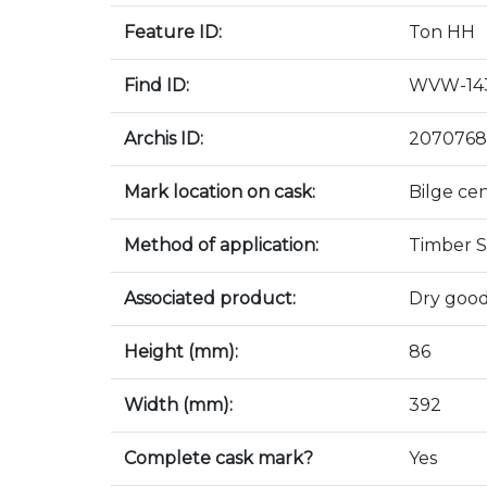
Feature ID:
Ton HH
Find ID:
WVW-143
Archis ID:
2070768
Mark location on cask:
Bilge ce
Method of application:
Timber S
Associated product:
Dry good
Height (mm):
86
Width (mm):
392
Complete cask mark?
Yes