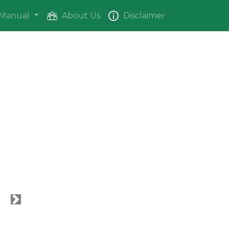
Manual
About Us
Disclaimer
Next