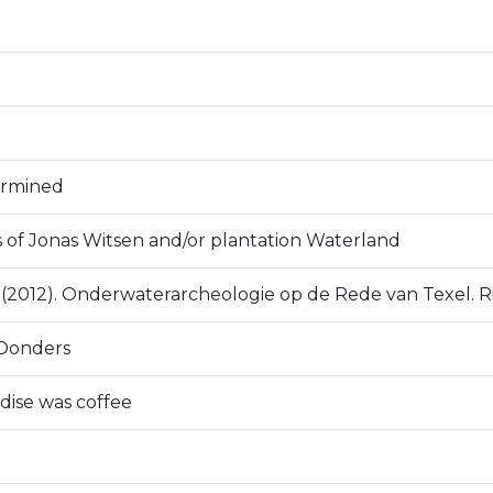
ermined
s of Jonas Witsen and/or plantation Waterland
D. (2012). Onderwaterarcheologie op de Rede van Texel. R
Donders
ise was coffee