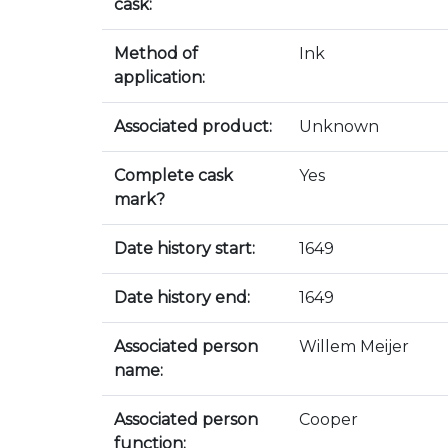
cask:
Method of
Ink
application:
Associated product:
Unknown
Complete cask
Yes
mark?
Date history start:
1649
Date history end:
1649
Associated person
Willem Meijer
name:
Associated person
Cooper
function: