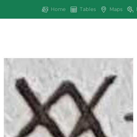
Home
Tables
Maps
vious