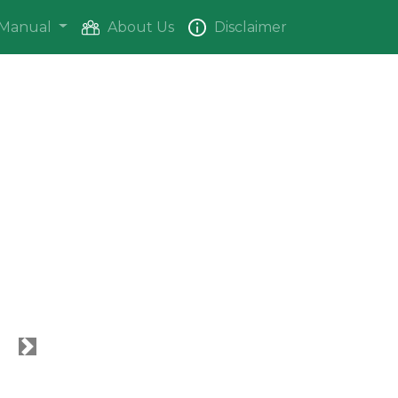
Manual
About Us
Disclaimer
Next