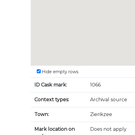
Hide empty rows
ID Cask mark:
1066
Context types:
Archival source
Town:
Zierikzee
Mark location on
Does not apply