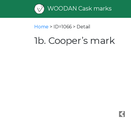
WOODAN Cask marks
Home
> ID=1066 > Detail
1b. Cooper’s mark
Pre