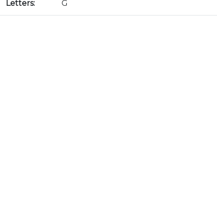
Letters:
G