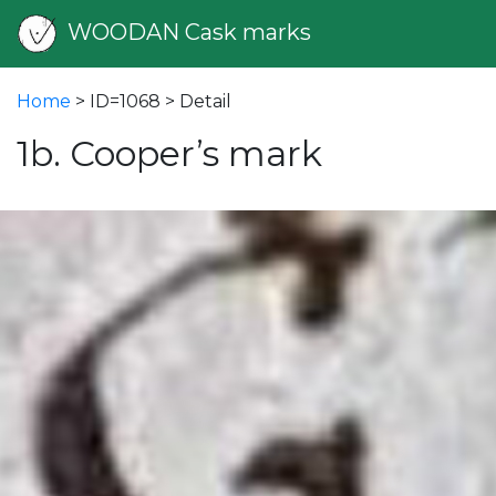
WOODAN Cask marks
Home
> ID=1068 > Detail
1b. Cooper’s mark
vious