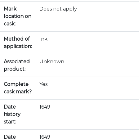
Mark
Does not apply
location on
cask:
Method of
Ink
application:
Associated
Unknown
product:
Complete
Yes
cask mark?
Date
1649
history
start:
Date
1649