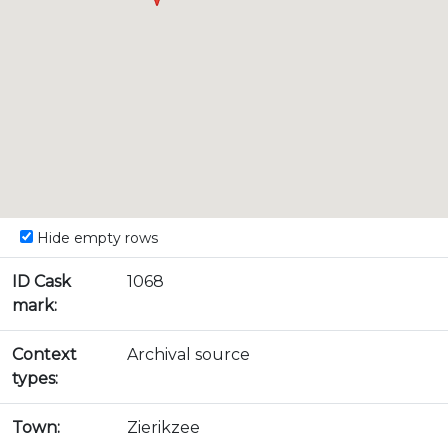
Hide empty rows
ID Cask
1068
mark:
Context
Archival source
types:
Town:
Zierikzee