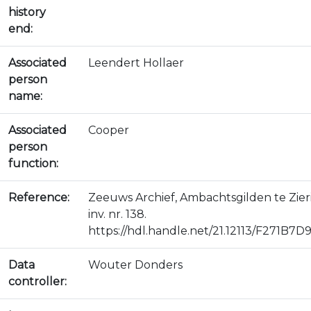
history
end:
Associated
Leendert Hollaer
person
name:
Associated
Cooper
person
function:
Reference:
Zeeuws Archief, Ambachtsgilden te Zie
inv. nr. 138.
https://hdl.handle.net/21.12113/F271
Data
Wouter Donders
controller: