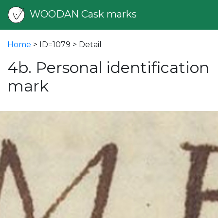
WOODAN Cask marks
Home
> ID=1079 > Detail
4b. Personal identification
mark
vious