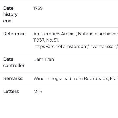
Date
1759
history
end:
Reference:
Amsterdams Archief, Notariële archiev
11937, No. 51.
https://archief.amsterdam/inventarissen/s
Data
Liam Tran
controller:
Remarks:
Wine in hogshead from Bourdeaux, Fra
Letters:
M, B