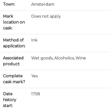
Town:
Amsterdam
Mark
Does not apply
location on
cask:
Method of
Ink
application:
Associated
Wet goods, Alcoholics, Wine
product:
Complete
Yes
cask mark?
Date
1758
history
start: