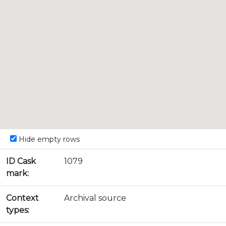
Hide empty rows
ID Cask
1079
mark:
Context
Archival source
types: