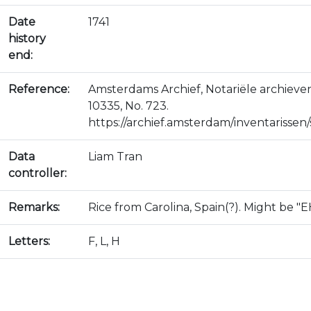
Date
1741
history
end:
Reference:
Amsterdams Archief, Notariële archiev
10335, No. 723.
https://archief.amsterdam/inventarissen/s
Data
Liam Tran
controller:
Remarks:
Rice from Carolina, Spain(?). Might be "E
Letters:
F, L, H