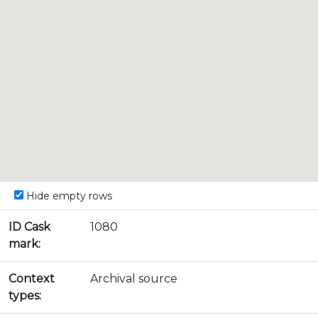
Hide empty rows
ID Cask
1080
mark:
Context
Archival source
types: