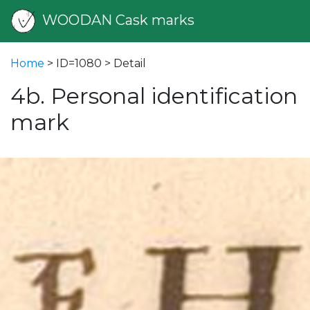
WOODAN Cask marks
Home
> ID=1080 > Detail
4b. Personal identification
mark
vious