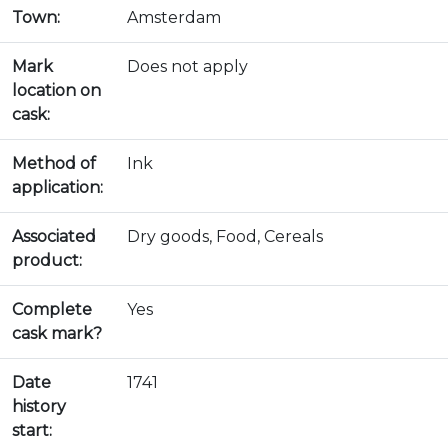
Town:
Amsterdam
Mark
Does not apply
location on
cask:
Method of
Ink
application:
Associated
Dry goods, Food, Cereals
product:
Complete
Yes
cask mark?
Date
1741
history
start: