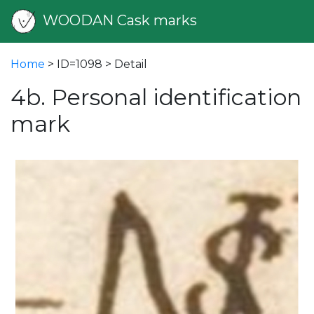
WOODAN Cask marks
Home
> ID=1098 > Detail
4b. Personal identification
mark
vious