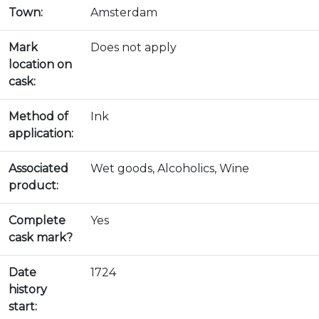
Town:
Amsterdam
Mark
Does not apply
location on
cask:
Method of
Ink
application:
Associated
Wet goods, Alcoholics, Wine
product:
Complete
Yes
cask mark?
Date
1724
history
start: