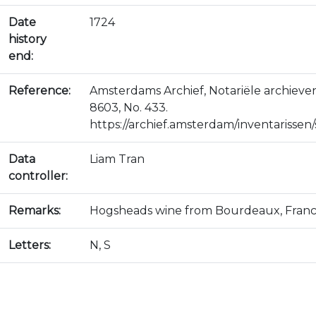
Date
1724
history
end:
Reference:
Amsterdams Archief, Notariële archiev
8603, No. 433.
https://archief.amsterdam/inventarissen/s
Data
Liam Tran
controller:
Remarks:
Hogsheads wine from Bourdeaux, Franc
Letters:
N, S