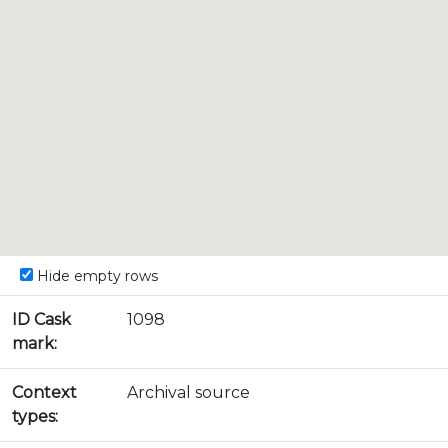
Hide empty rows
ID Cask
1098
mark:
Context
Archival source
types: