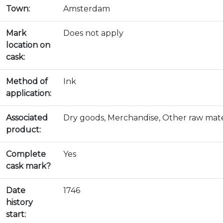
Town:
Amsterdam
Mark
Does not apply
location on
cask:
Method of
Ink
application:
Associated
Dry goods, Merchandise, Other raw mate
product:
Complete
Yes
cask mark?
Date
1746
history
start: