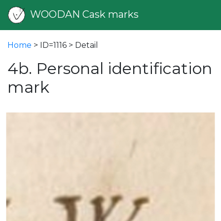
WOODAN Cask marks
Home
> ID=1116 > Detail
4b. Personal identification
mark
vious