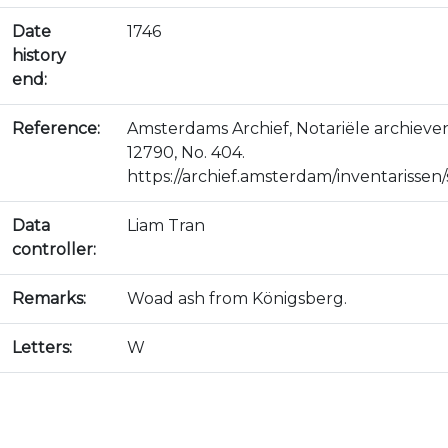
Date
1746
history
end:
Reference:
Amsterdams Archief, Notariële archiev
12790, No. 404.
https://archief.amsterdam/inventarissen/s
Data
Liam Tran
controller:
Remarks:
Woad ash from Königsberg.
Letters:
W