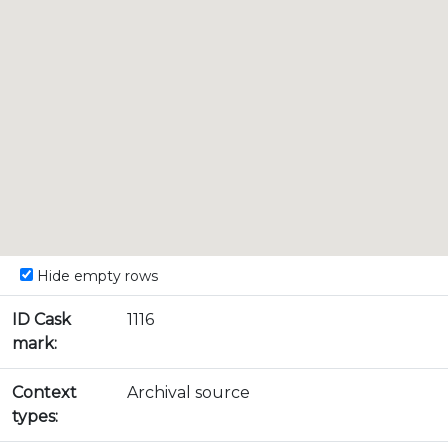
Hide empty rows
ID Cask
1116
mark:
Context
Archival source
types: