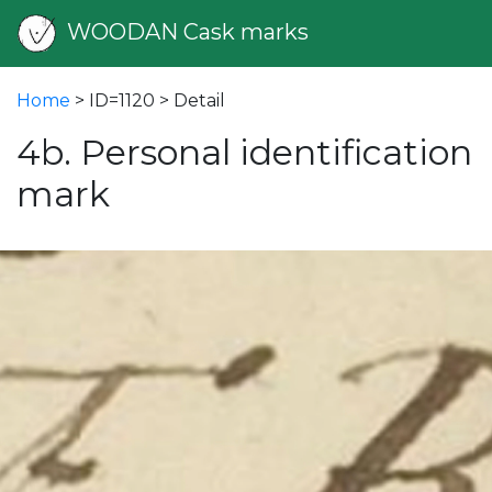
WOODAN Cask marks
Home
> ID=1120 > Detail
4b. Personal identification
mark
vious