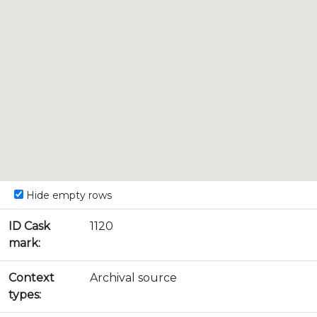
Hide empty rows
ID Cask
1120
mark:
Context
Archival source
types: