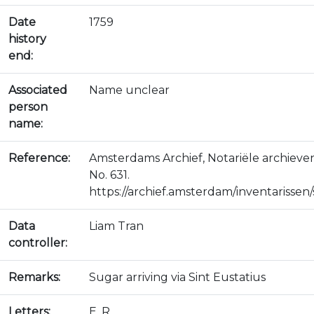
Date
1759
history
end:
Associated
Name unclear
person
name:
Reference:
Amsterdams Archief, Notariële archieve
No. 631.
https://archief.amsterdam/inventarissen/s
Data
Liam Tran
controller:
Remarks:
Sugar arriving via Sint Eustatius
Letters:
E, R