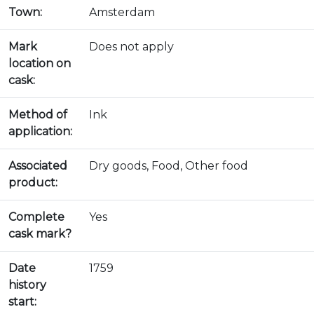
Town:
Amsterdam
Mark
Does not apply
location on
cask:
Method of
Ink
application:
Associated
Dry goods, Food, Other food
product:
Complete
Yes
cask mark?
Date
1759
history
start: