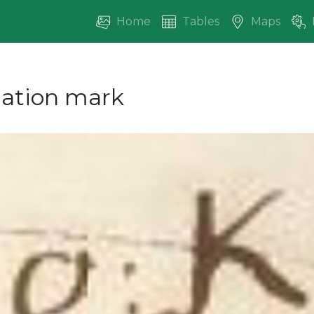
Home
Tables
Maps
ication mark
vious