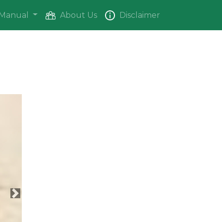
Manual
About Us
Disclaimer
Next