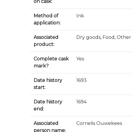
on cask:
Method of
Ink
application:
Associated
Dry goods, Food, Other
product:
Complete cask
Yes
mark?
Date history
1693
start:
Date history
1694
end:
Associated
Cornelis Ouwekees
person name: