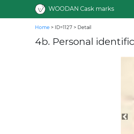
WOODAN Cask marks
Home
> ID=1127 > Detail
4b. Personal identif
Pre