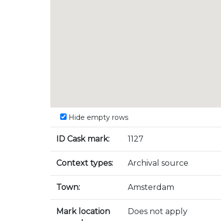
Hide empty rows
ID Cask mark:
1127
Context types:
Archival source
Town:
Amsterdam
Mark location
Does not apply