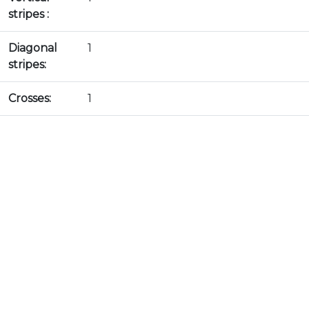
stripes :
Diagonal
1
stripes:
Crosses:
1