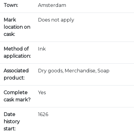
Town:
Amsterdam
Mark
Does not apply
location on
cask:
Method of
Ink
application:
Associated
Dry goods, Merchandise, Soap
product:
Complete
Yes
cask mark?
Date
1626
history
start: