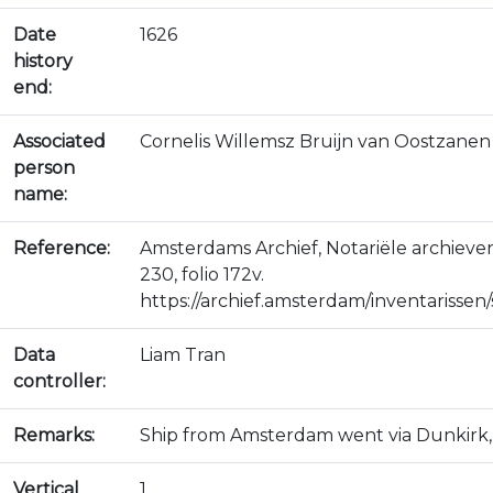
Date
1626
history
end:
Associated
Cornelis Willemsz Bruijn van Oostzanen
person
name:
Reference:
Amsterdams Archief, Notariële archiev
230, folio 172v.
https://archief.amsterdam/inventarissen/s
Data
Liam Tran
controller:
Remarks:
Ship from Amsterdam went via Dunkirk, 
Vertical
1