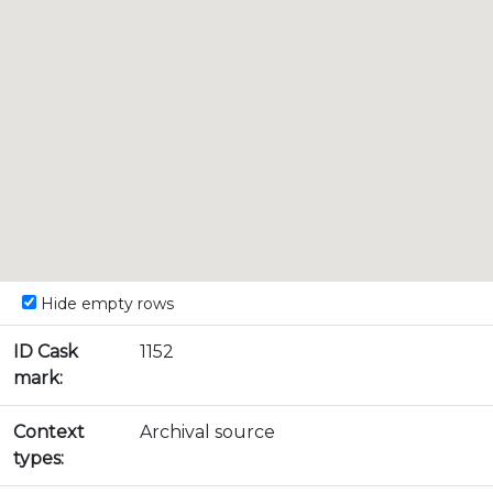
Hide empty rows
ID Cask
1152
mark:
Context
Archival source
types: