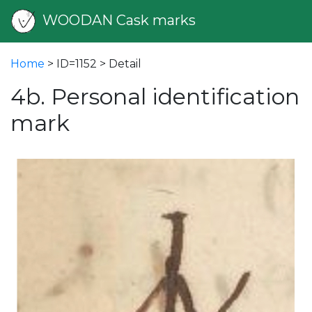
WOODAN Cask marks
Home
> ID=1152 > Detail
4b. Personal identification
mark
vious