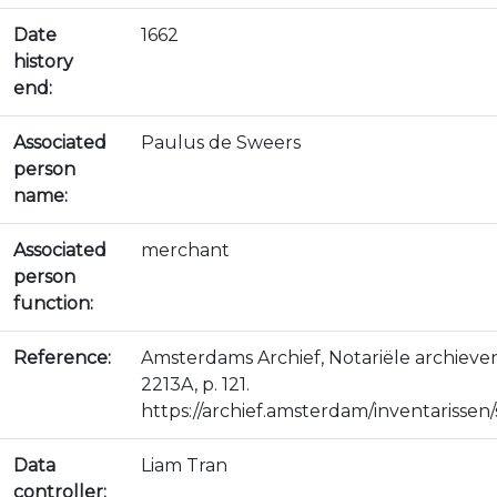
Date
1662
history
end:
Associated
Paulus de Sweers
person
name:
Associated
merchant
person
function:
Reference:
Amsterdams Archief, Notariële archiev
2213A, p. 121.
https://archief.amsterdam/inventarissen/s
Data
Liam Tran
controller: