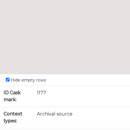
Hide empty rows
ID Cask
1177
mark:
Context
Archival source
types: