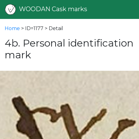
WOODAN Cask marks
Home
> ID=1177 > Detail
4b. Personal identification
mark
vious