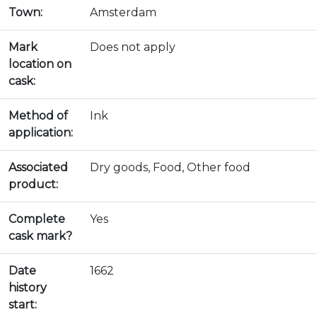
Town:
Amsterdam
Mark
Does not apply
location on
cask:
Method of
Ink
application:
Associated
Dry goods, Food, Other food
product:
Complete
Yes
cask mark?
Date
1662
history
start: