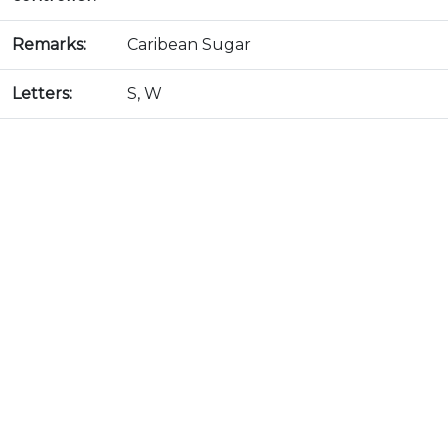
Remarks:
Caribean Sugar
Letters:
S, W