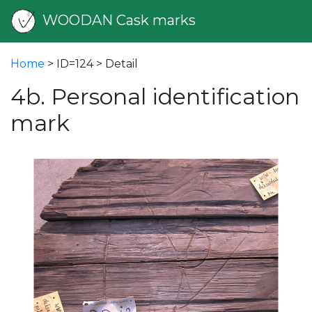
WOODAN Cask marks
Home
> ID=124 > Detail
4b. Personal identification
mark
vious