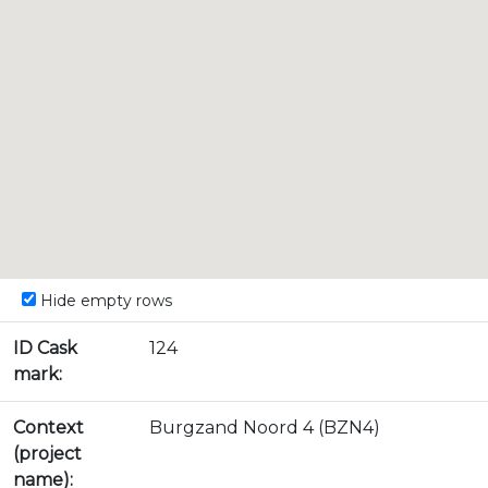
Hide empty rows
ID Cask
124
mark:
Context
Burgzand Noord 4 (BZN4)
(project
name):