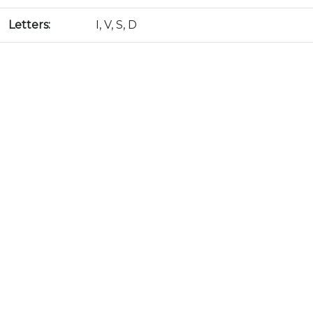
Letters:
I, V, S, D