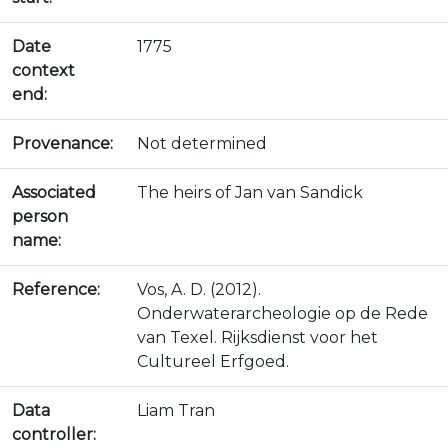
Date
1775
context
end:
Provenance:
Not determined
Associated
The heirs of Jan van Sandick
person
name:
Reference:
Vos, A. D. (2012).
Onderwaterarcheologie op de Rede
van Texel. Rijksdienst voor het
Cultureel Erfgoed.
Data
Liam Tran
controller: