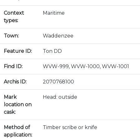
Context
Maritime
types:
Town:
Waddenzee
Feature ID:
Ton DD
Find ID:
WVW-999, WVW-1000, WVW-1001
Archis ID:
2070768100
Mark
Head: outside
location on
cask:
Method of
Timber scribe or knife
application: