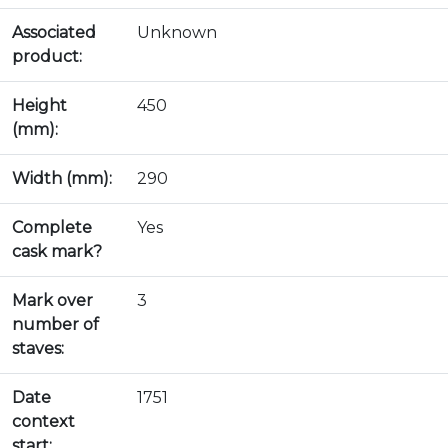
Associated
Unknown
product:
Height
450
(mm):
Width (mm):
290
Complete
Yes
cask mark?
Mark over
3
number of
staves:
Date
1751
context
start: