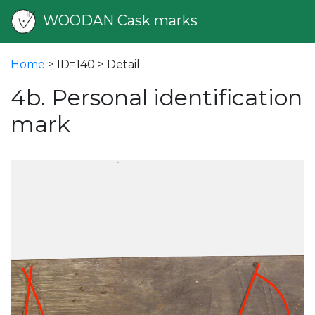
WOODAN Cask marks
Home
> ID=140 > Detail
4b. Personal identification
mark
vious