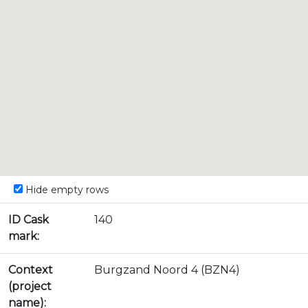
Hide empty rows
ID Cask
140
mark:
Context
Burgzand Noord 4 (BZN4)
(project
name):