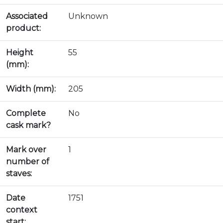
Associated
Unknown
product:
Height
55
(mm):
Width (mm):
205
Complete
No
cask mark?
Mark over
1
number of
staves:
Date
1751
context
start: