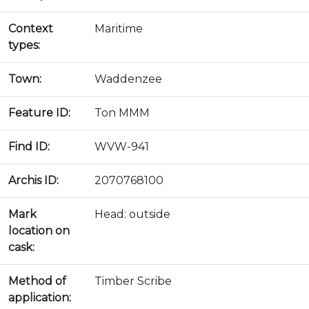
Context
Maritime
types:
Town:
Waddenzee
Feature ID:
Ton MMM
Find ID:
WVW-941
Archis ID:
2070768100
Mark
Head: outside
location on
cask:
Method of
Timber Scribe
application: