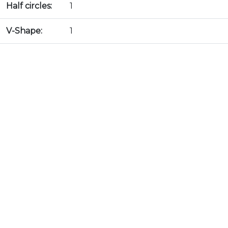
Half circles:
1
V-Shape:
1