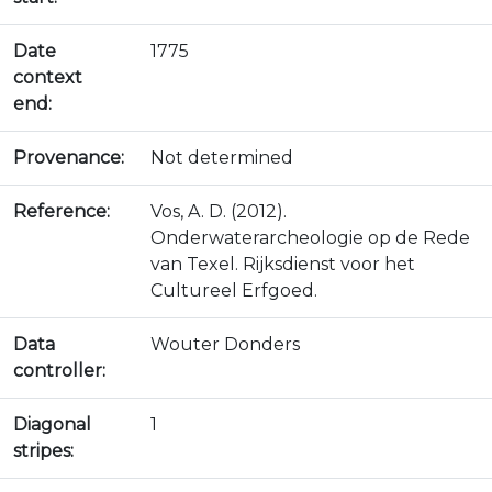
Date
1775
context
end:
Provenance:
Not determined
Reference:
Vos, A. D. (2012).
Onderwaterarcheologie op de Rede
van Texel. Rijksdienst voor het
Cultureel Erfgoed.
Data
Wouter Donders
controller:
Diagonal
1
stripes: