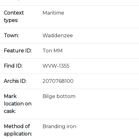
Context
Maritime
types:
Town:
Waddenzee
Feature ID:
Ton MM
Find ID:
WVW-1355
Archis ID:
2070768100
Mark
Bilge bottom
location on
cask:
Method of
Branding iron
application: