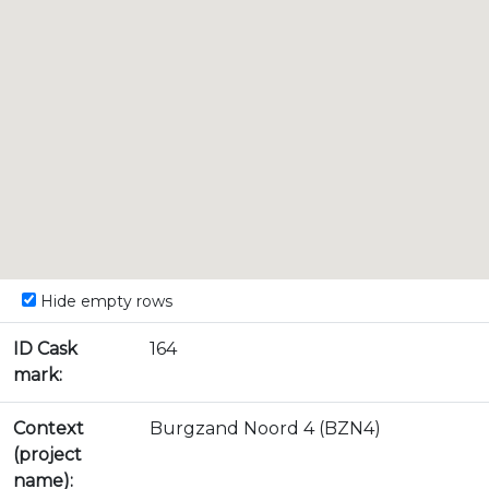
Hide empty rows
ID Cask
164
mark:
Context
Burgzand Noord 4 (BZN4)
(project
name):