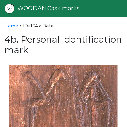
WOODAN Cask marks
Home
> ID=164 > Detail
4b. Personal identification
mark
vious