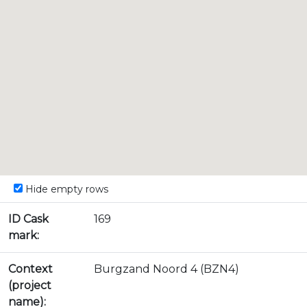
Hide empty rows
ID Cask
169
mark:
Context
Burgzand Noord 4 (BZN4)
(project
name):