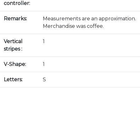
controller:
Remarks:
Measurements are an approximation.
Merchandise was coffee.
Vertical
1
stripes :
V-Shape:
1
Letters:
S