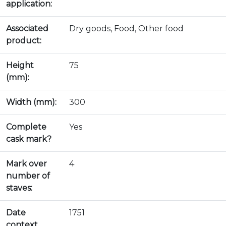
application:
Associated
Dry goods, Food, Other food
product:
Height
75
(mm):
Width (mm):
300
Complete
Yes
cask mark?
Mark over
4
number of
staves:
Date
1751
context