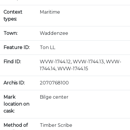
Context
Maritime
types:
Town:
Waddenzee
Feature ID:
Ton LL
Find ID:
WVW-1744.12, WVW-1744.13, WVW-
1744.14, WVW-1744.15
Archis ID:
2070768100
Mark
Bilge center
location on
cask:
Method of
Timber Scribe