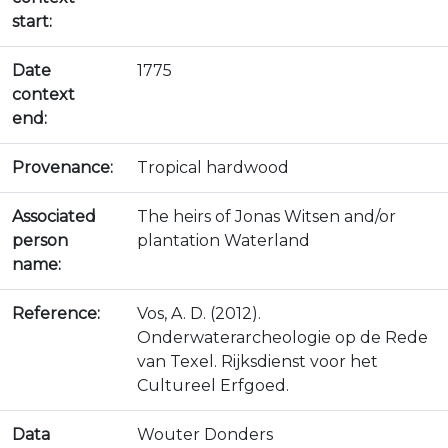
start:
Date
1775
context
end:
Provenance:
Tropical hardwood
Associated
The heirs of Jonas Witsen and/or
person
plantation Waterland
name:
Reference:
Vos, A. D. (2012).
Onderwaterarcheologie op de Rede
van Texel. Rijksdienst voor het
Cultureel Erfgoed.
Data
Wouter Donders