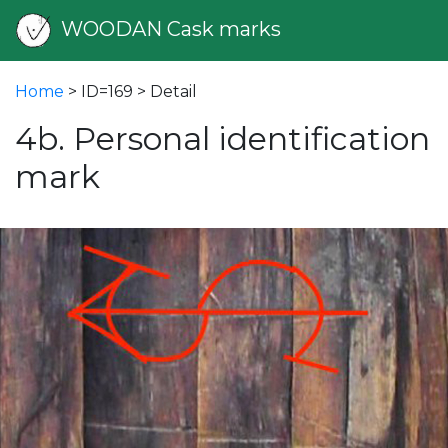
WOODAN Cask marks
Home
> ID=169 > Detail
4b. Personal identification
mark
vious