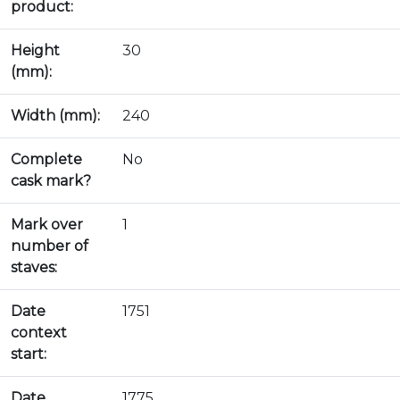
product:
Height
30
(mm):
Width (mm):
240
Complete
No
cask mark?
Mark over
1
number of
staves:
Date
1751
context
start:
Date
1775