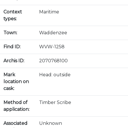
Context
Maritime
types:
Town:
Waddenzee
Find ID:
WVW-1258
Archis ID:
2070768100
Mark
Head: outside
location on
cask:
Method of
Timber Scribe
application:
Associated
Unknown