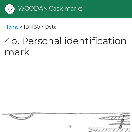
WOODAN Cask marks
Home
> ID=180 > Detail
4b. Personal identification
mark
vious