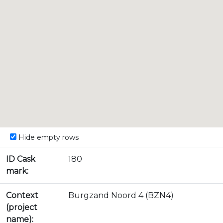
Hide empty rows
ID Cask
180
mark:
Context
Burgzand Noord 4 (BZN4)
(project
name):