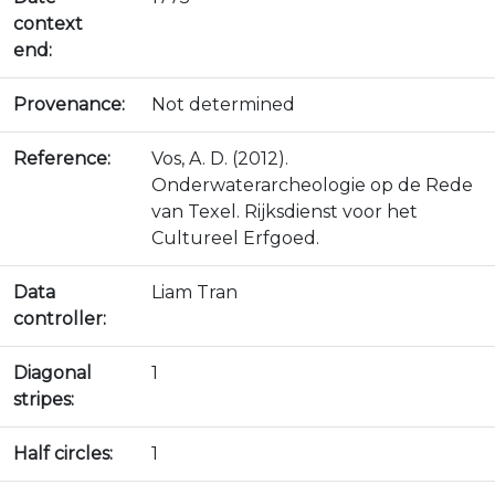
context
end:
Provenance:
Not determined
Reference:
Vos, A. D. (2012).
Onderwaterarcheologie op de Rede
van Texel. Rijksdienst voor het
Cultureel Erfgoed.
Data
Liam Tran
controller:
Diagonal
1
stripes:
Half circles:
1