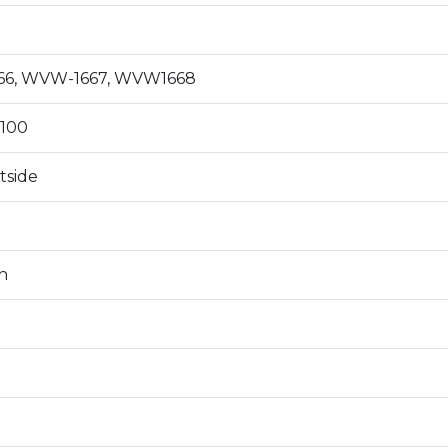
6, WVW-1667, WVW1668
100
tside
n