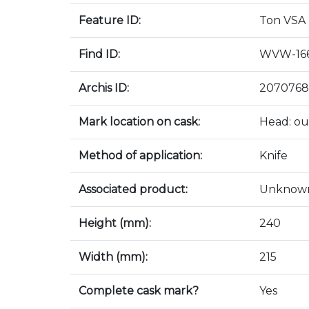
Feature ID:
Ton VSA
Find ID:
WVW-166
Archis ID:
2070768
Mark location on cask:
Head: ou
Method of application:
Knife
Associated product:
Unknow
Height (mm):
240
Width (mm):
215
Complete cask mark?
Yes