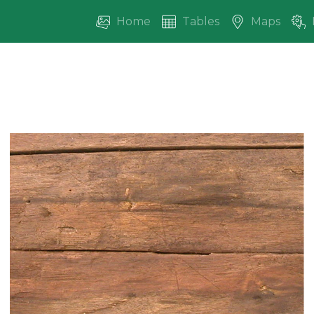
Home
Tables
Maps
vious