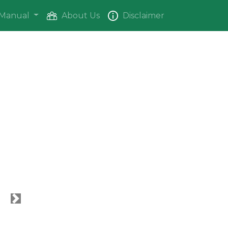
Manual
About Us
Disclaimer
Next