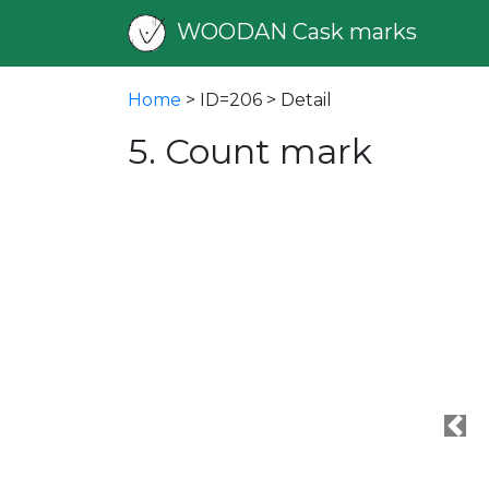
WOODAN Cask marks
Home
> ID=206 > Detail
5. Count mark
Pre