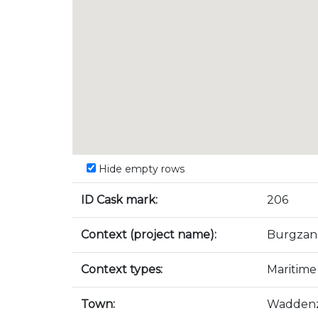
Hide empty rows
ID Cask mark:
206
Context (project name):
Burgzan
Context types:
Maritime
Town:
Wadden