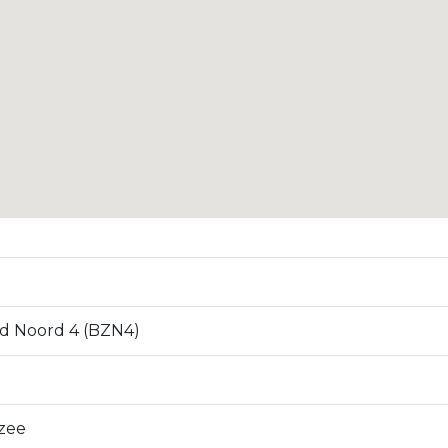
d Noord 4 (BZN4)
zee