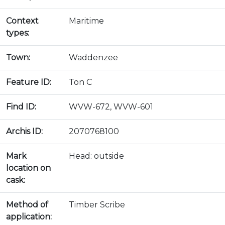
Context
Maritime
types:
Town:
Waddenzee
Feature ID:
Ton C
Find ID:
WVW-672, WVW-601
Archis ID:
2070768100
Mark
Head: outside
location on
cask:
Method of
Timber Scribe
application: