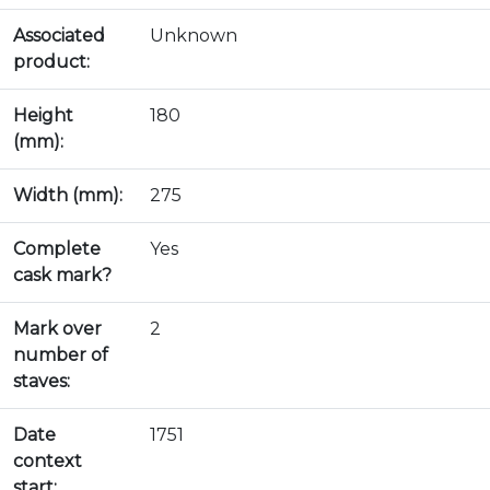
Associated
Unknown
product:
Height
180
(mm):
Width (mm):
275
Complete
Yes
cask mark?
Mark over
2
number of
staves:
Date
1751
context
start: