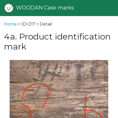
WOODAN Cask marks
Home
> ID=217 > Detail
4a. Product identification
mark
vious