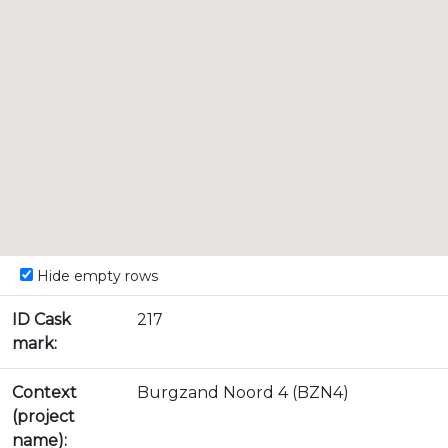
Hide empty rows
ID Cask
217
mark:
Context
Burgzand Noord 4 (BZN4)
(project
name):