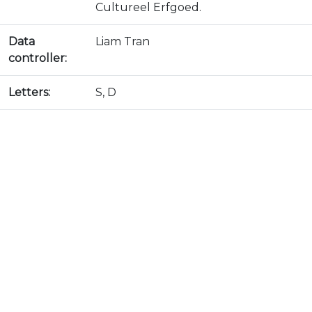
Cultureel Erfgoed.
Data
Liam Tran
controller:
Letters:
S, D