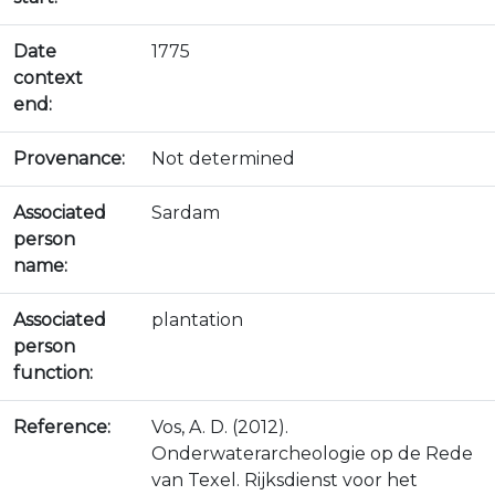
Date
1775
context
end:
Provenance:
Not determined
Associated
Sardam
person
name:
Associated
plantation
person
function:
Reference:
Vos, A. D. (2012).
Onderwaterarcheologie op de Rede
van Texel. Rijksdienst voor het