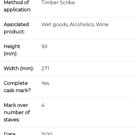
Method of
Timber Scribe
application:
Associated
Wet goods, Alcoholics, Wine
product:
Height
161
(mm):
Width (mm):
271
Complete
Yes
cask mark?
Mark over
4
number of
staves:
Date
1500