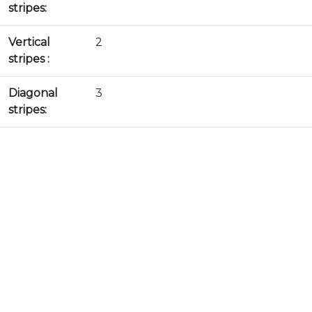
stripes:
Vertical
2
stripes :
Diagonal
3
stripes: