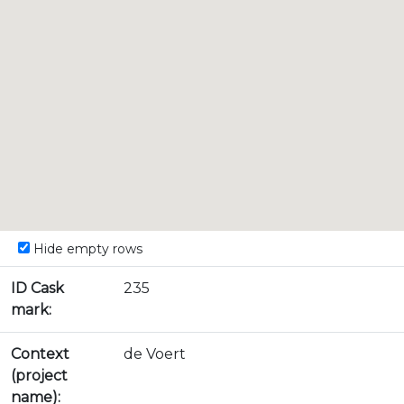
Hide empty rows
ID Cask
235
mark:
Context
de Voert
(project
name):