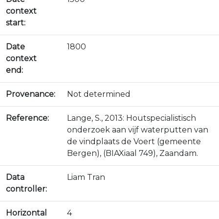
context
start:
Date
1800
context
end:
Provenance:
Not determined
Reference:
Lange, S., 2013: Houtspecialistisch
onderzoek aan vijf waterputten van
de vindplaats de Voert (gemeente
Bergen), (BIAXiaal 749), Zaandam.
Data
Liam Tran
controller:
Horizontal
4