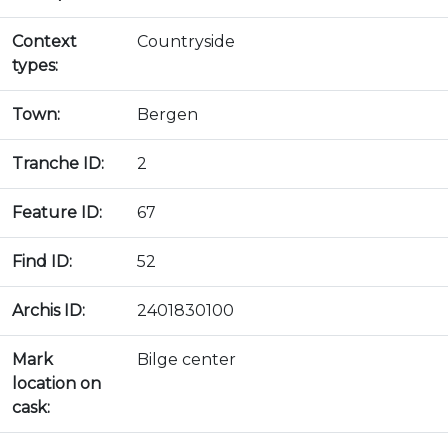
Context
Countryside
types:
Town:
Bergen
Tranche ID:
2
Feature ID:
67
Find ID:
52
Archis ID:
2401830100
Mark
Bilge center
location on
cask: