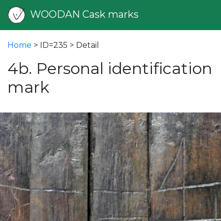
WOODAN Cask marks
Home
> ID=235 > Detail
4b. Personal identification
mark
vious