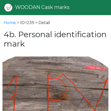
WOODAN Cask marks
Home
> ID=239 > Detail
4b. Personal identification
mark
vious