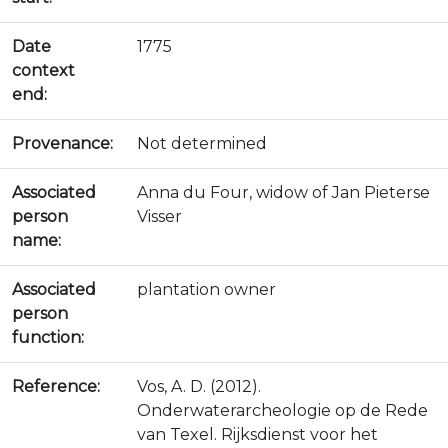
Date
1775
context
end:
Provenance:
Not determined
Associated
Anna du Four, widow of Jan Pieterse
person
Visser
name:
Associated
plantation owner
person
function:
Reference:
Vos, A. D. (2012).
Onderwaterarcheologie op de Rede
van Texel. Rijksdienst voor het