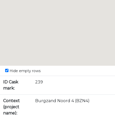
Hide empty rows
ID Cask
239
mark:
Context
Burgzand Noord 4 (BZN4)
(project
name):