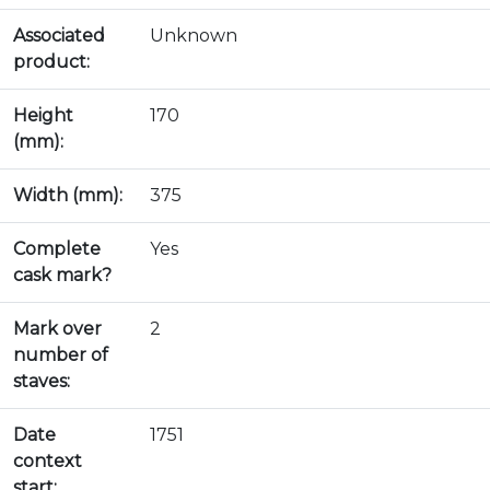
Associated
Unknown
product:
Height
170
(mm):
Width (mm):
375
Complete
Yes
cask mark?
Mark over
2
number of
staves:
Date
1751
context
start: