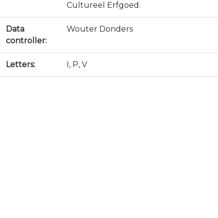
Cultureel Erfgoed.
Data
Wouter Donders
controller:
Letters:
I, P, V