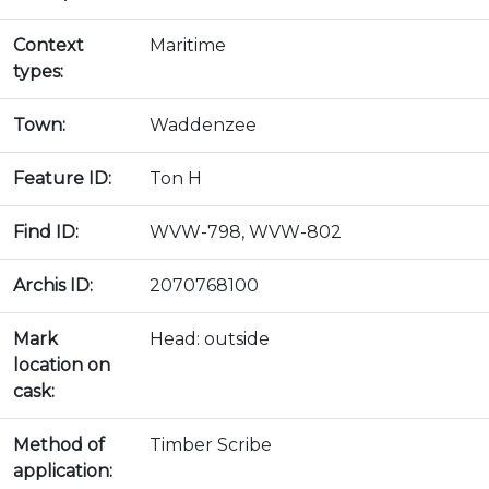
Context
Maritime
types:
Town:
Waddenzee
Feature ID:
Ton H
Find ID:
WVW-798, WVW-802
Archis ID:
2070768100
Mark
Head: outside
location on
cask:
Method of
Timber Scribe
application: