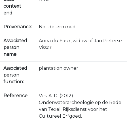
context
end:
Provenance:
Not determined
Associated
Anna du Four, widow of Jan Pieterse
person
Visser
name:
Associated
plantation owner
person
function:
Reference:
Vos, A. D. (2012).
Onderwaterarcheologie op de Rede
van Texel. Rijksdienst voor het
Cultureel Erfgoed.