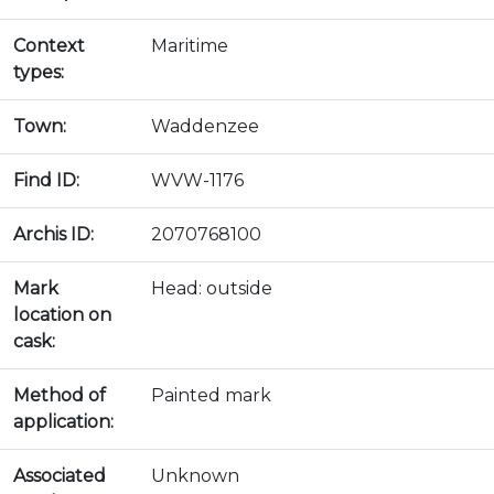
Context
Maritime
types:
Town:
Waddenzee
Find ID:
WVW-1176
Archis ID:
2070768100
Mark
Head: outside
location on
cask:
Method of
Painted mark
application:
Associated
Unknown