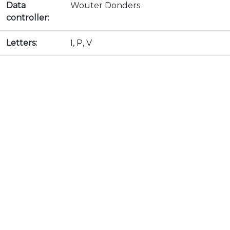
Data
Wouter Donders
controller:
Letters:
I, P, V