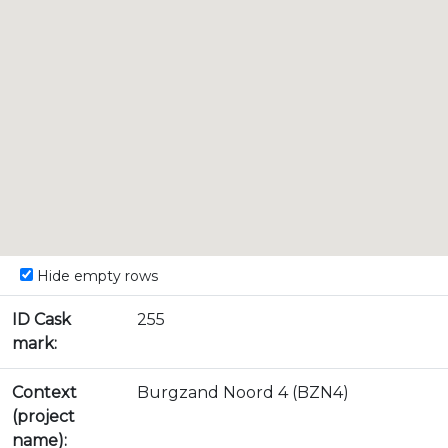
Hide empty rows
ID Cask
255
mark:
Context
Burgzand Noord 4 (BZN4)
(project
name):