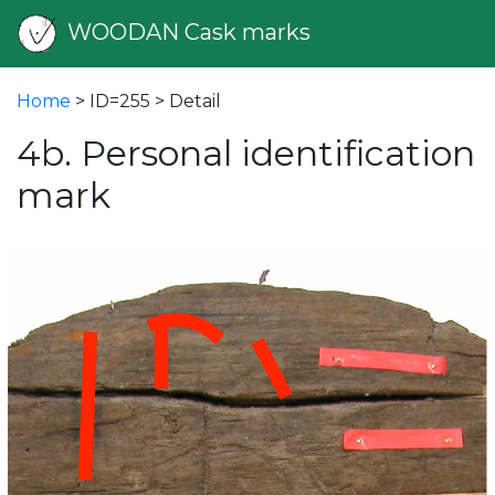
WOODAN Cask marks
Home
> ID=255 > Detail
4b. Personal identification
mark
vious