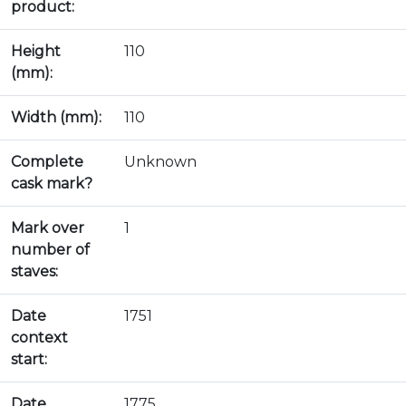
product:
Height
110
(mm):
Width (mm):
110
Complete
Unknown
cask mark?
Mark over
1
number of
staves:
Date
1751
context
start:
Date
1775