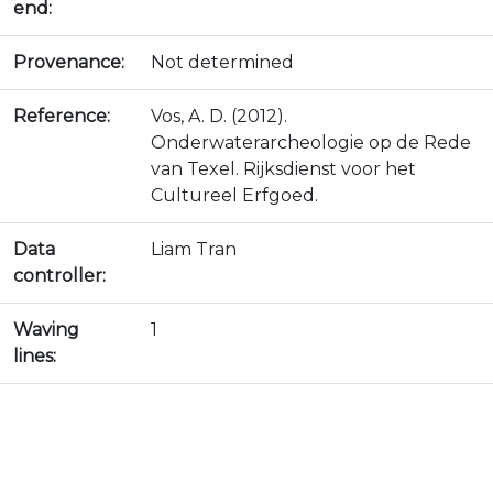
end:
Provenance:
Not determined
Reference:
Vos, A. D. (2012).
Onderwaterarcheologie op de Rede
van Texel. Rijksdienst voor het
Cultureel Erfgoed.
Data
Liam Tran
controller:
Waving
1
lines: