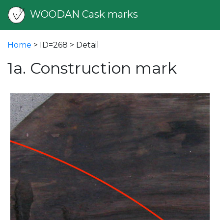
WOODAN Cask marks
Home
> ID=268 > Detail
1a. Construction mark
vious