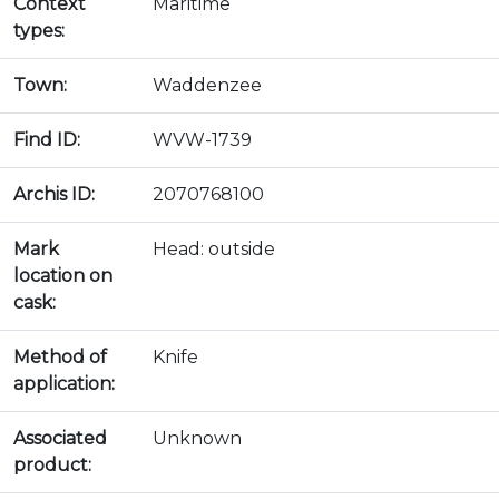
Context
Maritime
types:
Town:
Waddenzee
Find ID:
WVW-1739
Archis ID:
2070768100
Mark
Head: outside
location on
cask:
Method of
Knife
application:
Associated
Unknown
product: