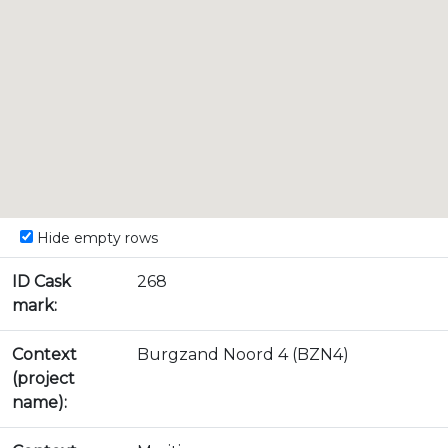
Hide empty rows
ID Cask
268
mark:
Context
Burgzand Noord 4 (BZN4)
(project
name):