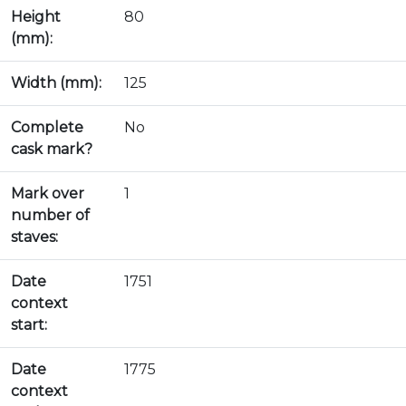
Height
80
(mm):
Width (mm):
125
Complete
No
cask mark?
Mark over
1
number of
staves:
Date
1751
context
start:
Date
1775
context