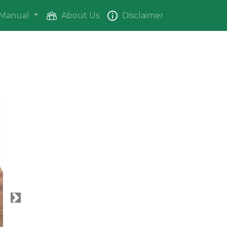
Manual
About Us
Disclaimer
Next