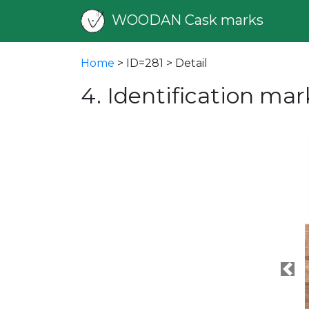
WOODAN Cask marks
Home
> ID=281 > Detail
4. Identification mar
Pre