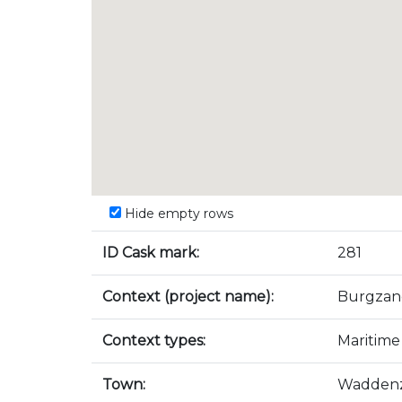
Hide empty rows
ID Cask mark:
281
Context (project name):
Burgzan
Context types:
Maritime
Town:
Wadden