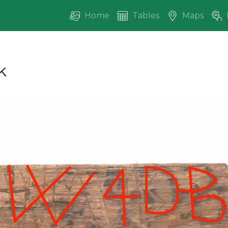
Home
Tables
Maps
k
vious