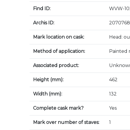
Find ID:
WVW-10
Archis ID:
2070768
Mark location on cask:
Head: ou
Method of application:
Painted
Associated product:
Unknow
Height (mm):
462
Width (mm):
132
Complete cask mark?
Yes
Mark over number of staves:
1