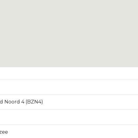
d Noord 4 (BZN4)
zee