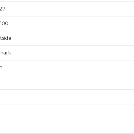
27
100
tside
 mark
n