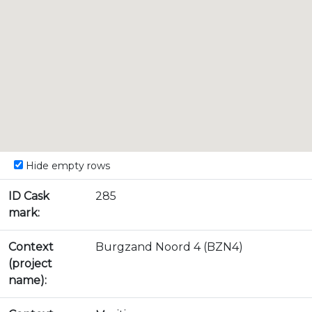
Hide empty rows
ID Cask
285
mark:
Context
Burgzand Noord 4 (BZN4)
(project
name):