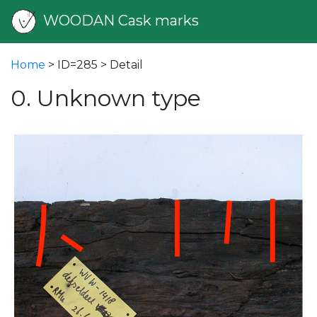
WOODAN Cask marks
Home
> ID=285 > Detail
0. Unknown type
vious