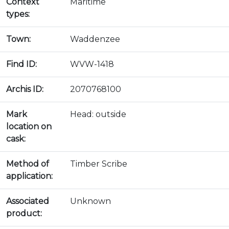
Context
Maritime
types:
Town:
Waddenzee
Find ID:
WVW-1418
Archis ID:
2070768100
Mark
Head: outside
location on
cask:
Method of
Timber Scribe
application:
Associated
Unknown
product: