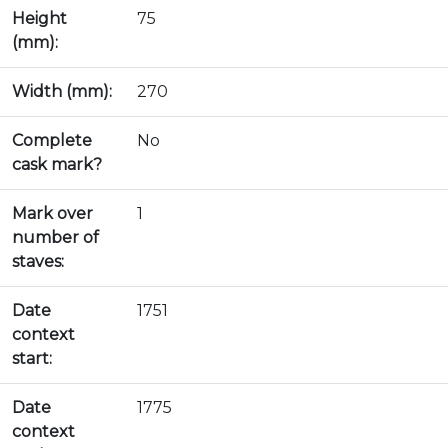
Height
75
(mm):
Width (mm):
270
Complete
No
cask mark?
Mark over
1
number of
staves:
Date
1751
context
start:
Date
1775
context