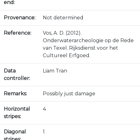
end:
Provenance:
Not determined
Reference:
Vos, A. D. (2012).
Onderwaterarcheologie op de Rede
van Texel. Rijksdienst voor het
Cultureel Erfgoed.
Data
Liam Tran
controller:
Remarks:
Possibly just damage
Horizontal
4
stripes:
Diagonal
1
stripes: