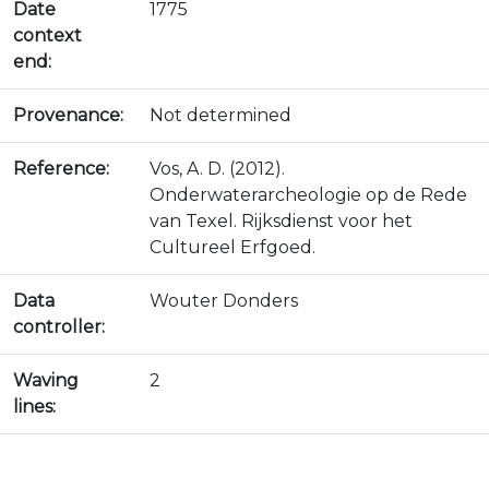
Date
1775
context
end:
Provenance:
Not determined
Reference:
Vos, A. D. (2012).
Onderwaterarcheologie op de Rede
van Texel. Rijksdienst voor het
Cultureel Erfgoed.
Data
Wouter Donders
controller:
Waving
2
lines: