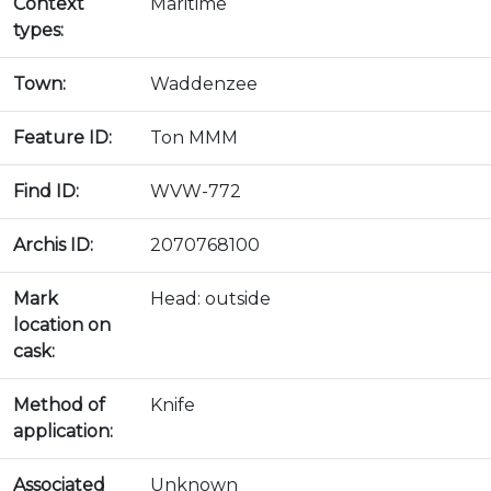
Context
Maritime
types:
Town:
Waddenzee
Feature ID:
Ton MMM
Find ID:
WVW-772
Archis ID:
2070768100
Mark
Head: outside
location on
cask:
Method of
Knife
application:
Associated
Unknown