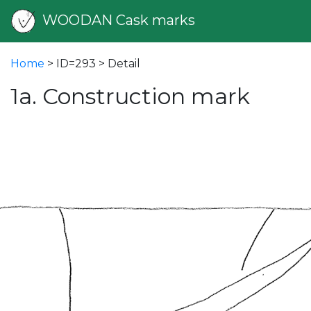
WOODAN Cask marks
Home
> ID=293 > Detail
1a. Construction mark
vious