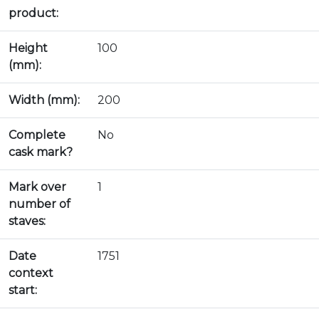
product:
Height
100
(mm):
Width (mm):
200
Complete
No
cask mark?
Mark over
1
number of
staves:
Date
1751
context
start: