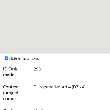
Hide empty rows
ID Cask
293
mark:
Context
Burgzand Noord 4 (BZN4)
(project
name):