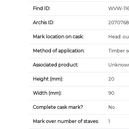
Find ID:
WVW-11
Archis ID:
2070768
Mark location on cask:
Head: ou
Method of application:
Timber sc
Associated product:
Unknow
Height (mm):
20
Width (mm):
90
Complete cask mark?
No
Mark over number of staves:
1