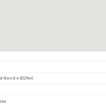
d Noord 4 (BZN4)
zee