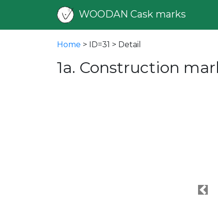
WOODAN Cask marks
Home
> ID=31 > Detail
1a. Construction mar
Pre