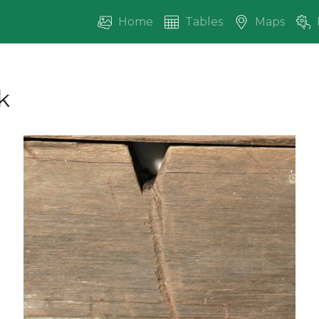
Home
Tables
Maps
k
vious