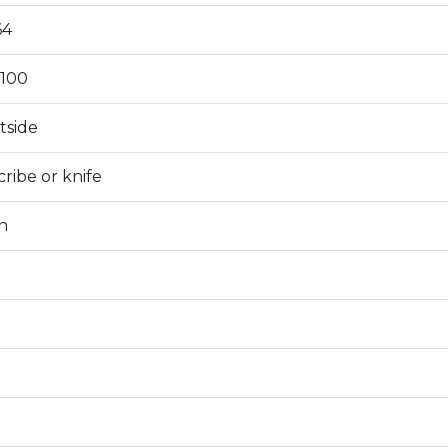
64
100
tside
ribe or knife
n