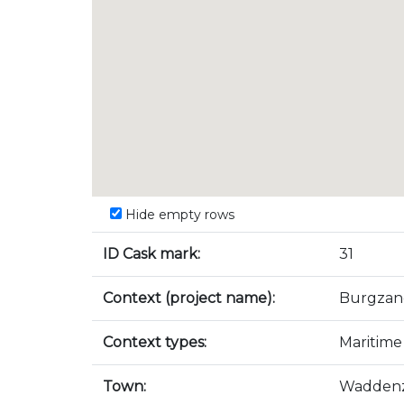
Hide empty rows
ID Cask mark:
31
Context (project name):
Burgzan
Context types:
Maritime
Town:
Wadden