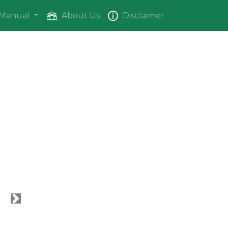
Manual
About Us
Disclaimer
Next