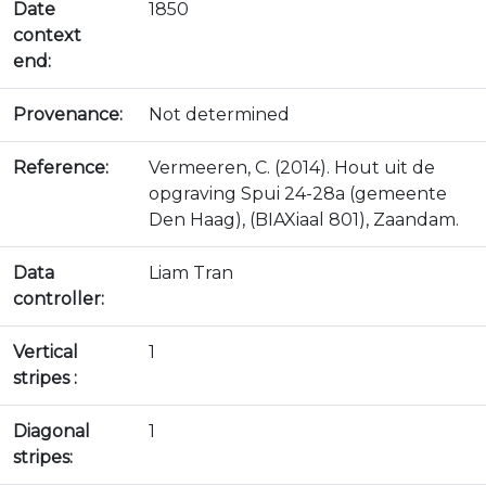
Date
1850
context
end:
Provenance:
Not determined
Reference:
Vermeeren, C. (2014). Hout uit de
opgraving Spui 24-28a (gemeente
Den Haag), (BIAXiaal 801), Zaandam.
Data
Liam Tran
controller:
Vertical
1
stripes :
Diagonal
1
stripes: