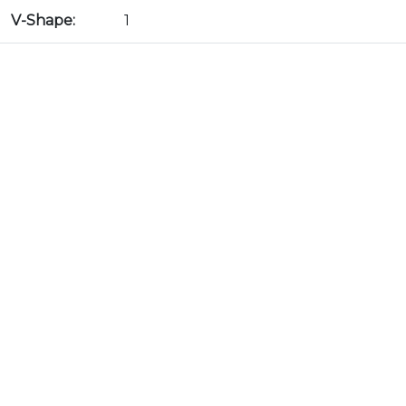
V-Shape:
1