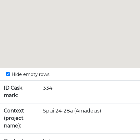
Hide empty rows
ID Cask
334
mark:
Context
Spui 24-28a (Amadeus)
(project
name):