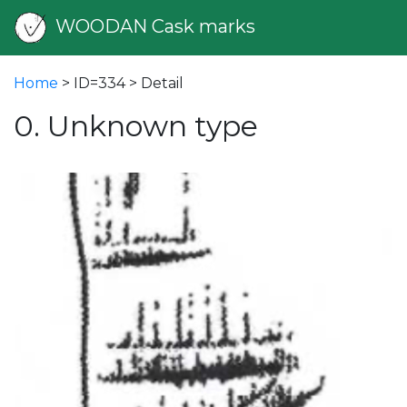
WOODAN Cask marks
Home
> ID=334 > Detail
0. Unknown type
vious