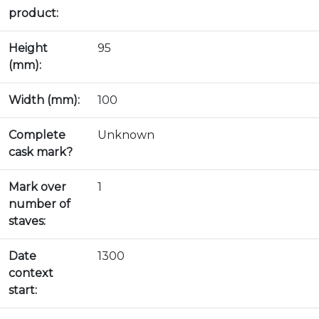
product:
Height
95
(mm):
Width (mm):
100
Complete
Unknown
cask mark?
Mark over
1
number of
staves:
Date
1300
context
start: