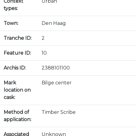
Context
Urban
types:
Town:
Den Haag
Tranche ID:
2
Feature ID:
10
Archis ID:
2388101100
Mark
Bilge center
location on
cask:
Method of
Timber Scribe
application:
Associated
Unknown