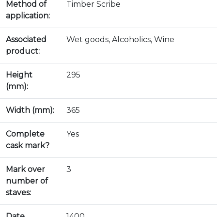
Method of
Timber Scribe
application:
Associated
Wet goods, Alcoholics, Wine
product:
Height
295
(mm):
Width (mm):
365
Complete
Yes
cask mark?
Mark over
3
number of
staves:
Date
1400