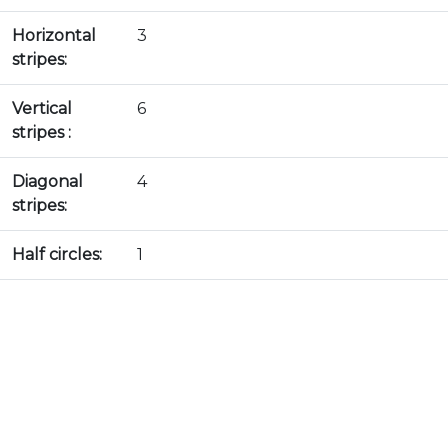
Horizontal
3
stripes:
Vertical
6
stripes :
Diagonal
4
stripes:
Half circles:
1