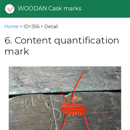
WOODAN Cask marks
Home
> ID=356 > Detail
6. Content quantification
mark
vious