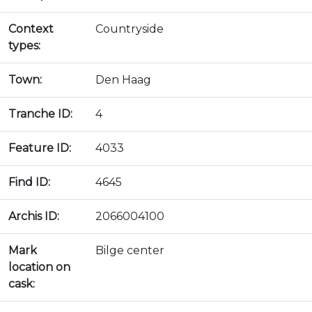
Context
Countryside
types:
Town:
Den Haag
Tranche ID:
4
Feature ID:
4033
Find ID:
4645
Archis ID:
2066004100
Mark
Bilge center
location on
cask: