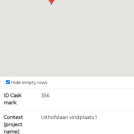
Hide empty rows
ID Cask
356
mark:
Context
Uithofslaan vindplaats 1
(project
name):