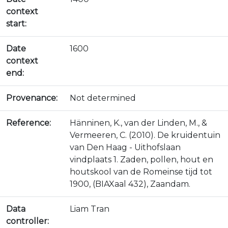
context
start:
Date
1600
context
end:
Provenance:
Not determined
Reference:
Hänninen, K., van der Linden, M., &
Vermeeren, C. (2010). De kruidentuin
van Den Haag - Uithofslaan
vindplaats 1. Zaden, pollen, hout en
houtskool van de Romeinse tijd tot
1900, (BIAXaal 432), Zaandam.
Data
Liam Tran
controller: