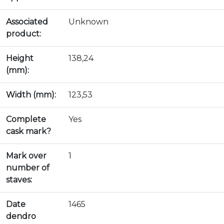
Associated
Unknown
product:
Height
138,24
(mm):
Width (mm):
123,53
Complete
Yes
cask mark?
Mark over
1
number of
staves:
Date
1465
dendro