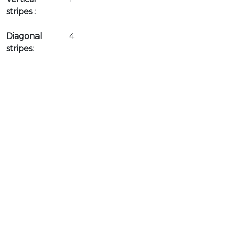
stripes :
Diagonal
4
stripes: