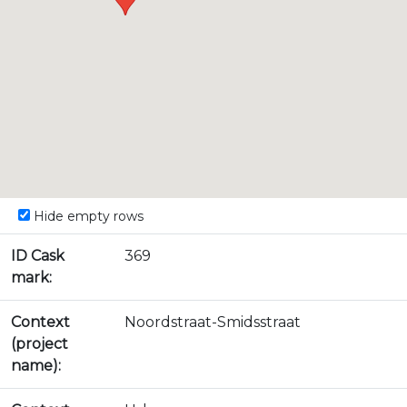
Hide empty rows
ID Cask
369
mark:
Context
Noordstraat-Smidsstraat
(project
name):