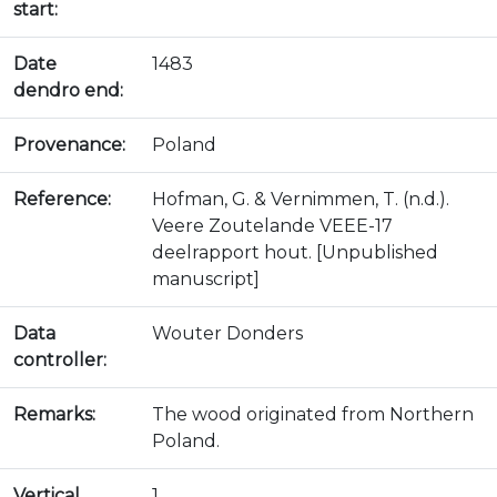
start:
Date
1483
dendro end:
Provenance:
Poland
Reference:
Hofman, G. & Vernimmen, T. (n.d.).
Veere Zoutelande VEEE-17
deelrapport hout. [Unpublished
manuscript]
Data
Wouter Donders
controller:
Remarks:
The wood originated from Northern
Poland.
Vertical
1