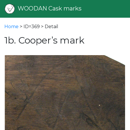
WOODAN Cask marks
Home
> ID=369 > Detail
1b. Cooper’s mark
vious