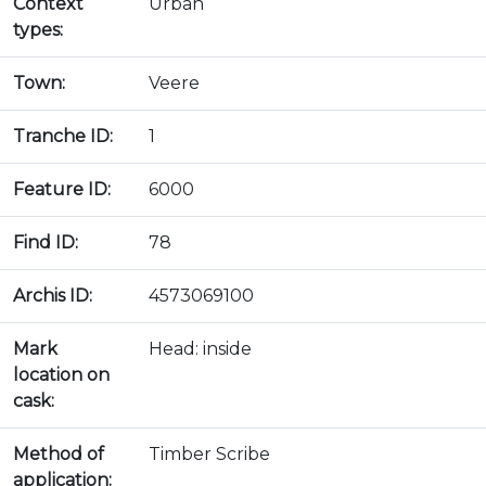
Context
Urban
types:
Town:
Veere
Tranche ID:
1
Feature ID:
6000
Find ID:
78
Archis ID:
4573069100
Mark
Head: inside
location on
cask:
Method of
Timber Scribe
application: