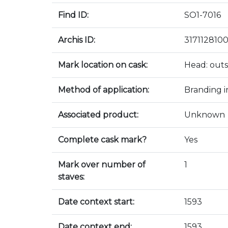
Find ID:
SO1-7016
Archis ID:
317112810
Mark location on cask:
Head: outs
Method of application:
Branding i
Associated product:
Unknown
Complete cask mark?
Yes
Mark over number of
1
staves:
Date context start:
1593
Date context end:
1593