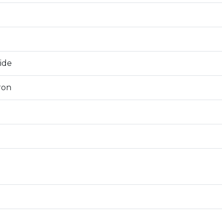
0
ide
ron