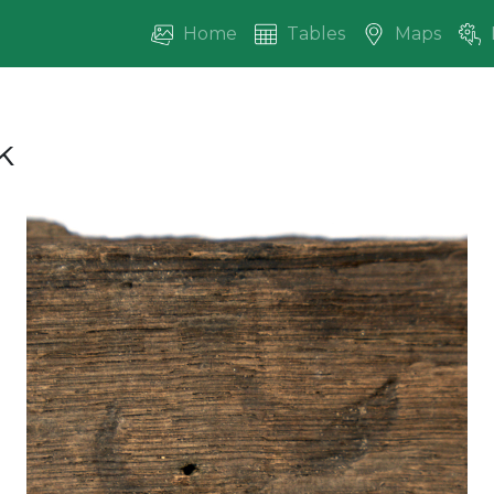
Home
Tables
Maps
k
vious