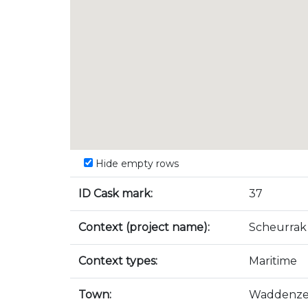
Hide empty rows
ID Cask mark:
37
Context (project name):
Scheurrak
Context types:
Maritime
Town:
Waddenz