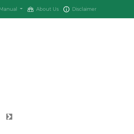
Manual
About Us
Disclaimer
Next