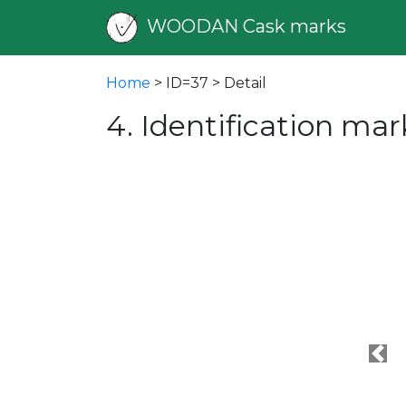
WOODAN Cask marks
Home
> ID=37 > Detail
4. Identification mar
Pre