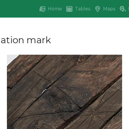
Home
Tables
Maps
ication mark
vious