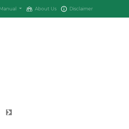
Manual
About Us
Disclaimer
Next