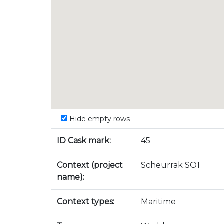
Hide empty rows
ID Cask mark:
45
Context (project
Scheurrak SO1
name):
Context types:
Maritime