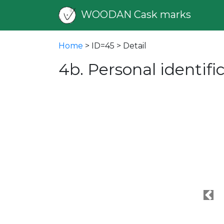
WOODAN Cask marks
Home
> ID=45 > Detail
4b. Personal identif
Pre