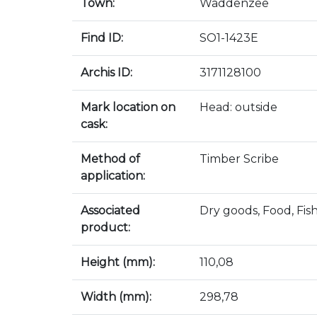
Town:
Waddenzee
Find ID:
SO1-1423E
Archis ID:
3171128100
Mark location on
Head: outside
cask:
Method of
Timber Scribe
application:
Associated
Dry goods, Food, Fis
product:
Height (mm):
110,08
Width (mm):
298,78