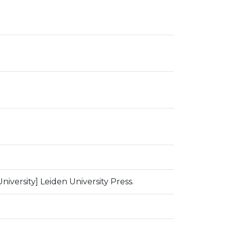
niversity] Leiden University Press.