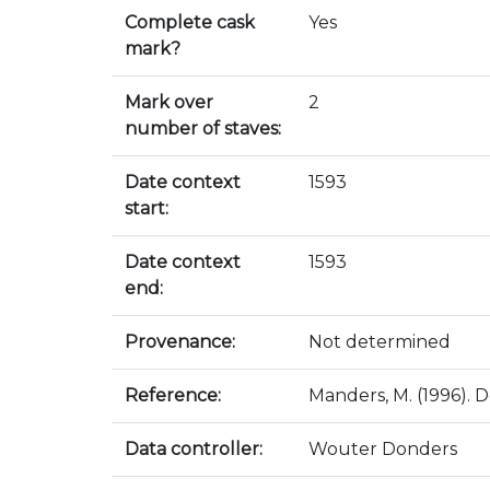
Complete cask
Yes
mark?
Mark over
2
number of staves:
Date context
1593
start:
Date context
1593
end:
Provenance:
Not determined
Reference:
Manders, M. (1996). D
Data controller:
Wouter Donders