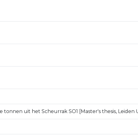
e tonnen uit het Scheurrak SO1 [Master's thesis, Leiden U