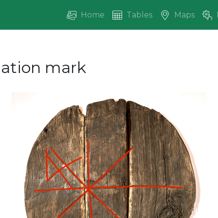
Home
Tables
Maps
ication mark
vious