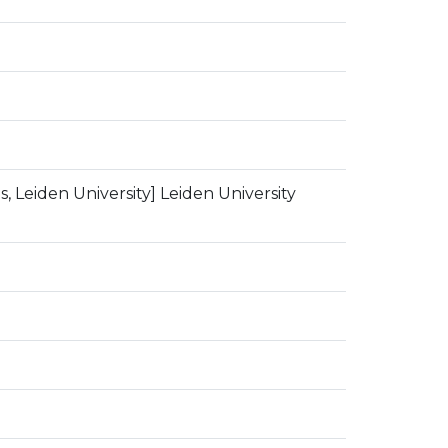
, Leiden University] Leiden University