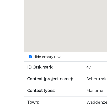
Hide empty rows
ID Cask mark:
47
Context (project name):
Scheurrak
Context types:
Maritime
Town:
Waddenz