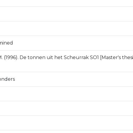
mined
. (1996). De tonnen uit het Scheurrak SO1 [Master's thesis
onders