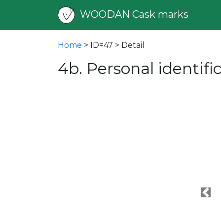
WOODAN Cask marks
Home
> ID=47 > Detail
4b. Personal identif
Pre