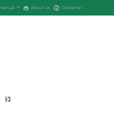
Manual
About Us
Disclaimer
Next