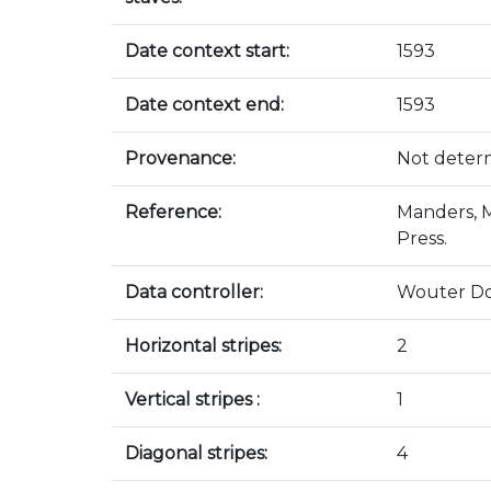
Date context start:
1593
Date context end:
1593
Provenance:
Not deter
Reference:
Manders, M
Press.
Data controller:
Wouter D
Horizontal stripes:
2
Vertical stripes :
1
Diagonal stripes:
4