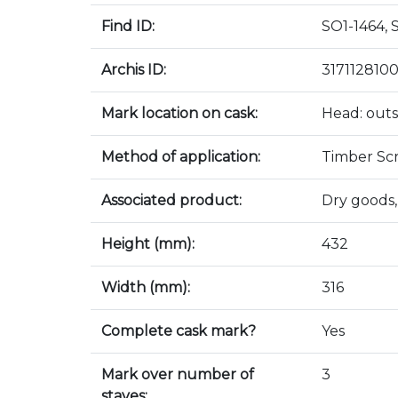
Find ID:
SO1-1464, 
Archis ID:
317112810
Mark location on cask:
Head: outs
Method of application:
Timber Sc
Associated product:
Dry goods,
Height (mm):
432
Width (mm):
316
Complete cask mark?
Yes
Mark over number of
3
staves: