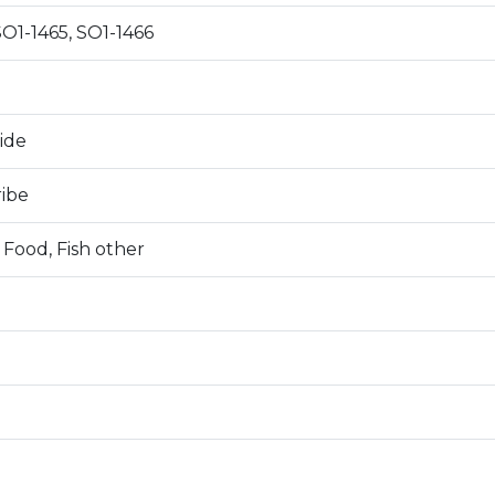
SO1-1465, SO1-1466
0
ide
ribe
 Food, Fish other