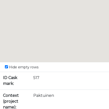
Hide empty rows
ID Cask
517
mark:
Context
Paktuinen
(project
name):