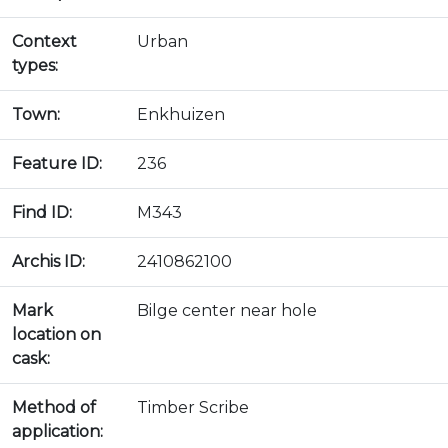
Context
Urban
types:
Town:
Enkhuizen
Feature ID:
236
Find ID:
M343
Archis ID:
2410862100
Mark
Bilge center near hole
location on
cask:
Method of
Timber Scribe
application: