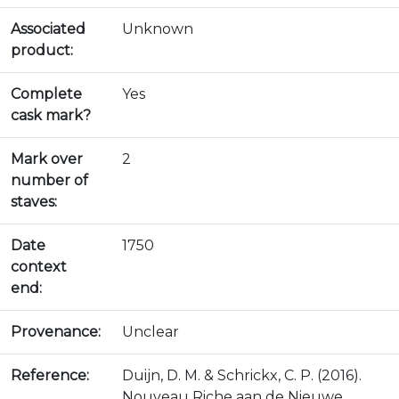
Associated
Unknown
product:
Complete
Yes
cask mark?
Mark over
2
number of
staves:
Date
1750
context
end:
Provenance:
Unclear
Reference:
Duijn, D. M. & Schrickx, C. P. (2016).
Nouveau Riche aan de Nieuwe