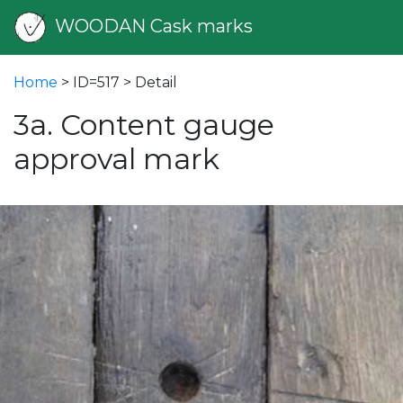
WOODAN Cask marks
Home
> ID=517 > Detail
3a. Content gauge
approval mark
vious