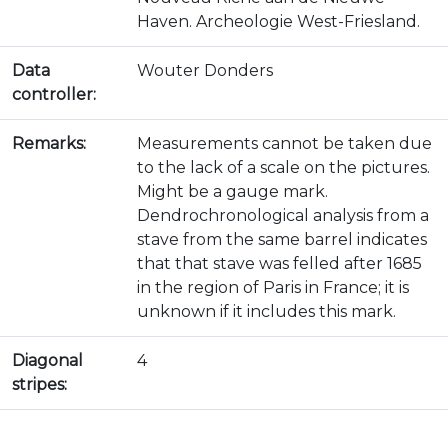
Haven. Archeologie West-Friesland.
Data
Wouter Donders
controller:
Remarks:
Measurements cannot be taken due
to the lack of a scale on the pictures.
Might be a gauge mark.
Dendrochronological analysis from a
stave from the same barrel indicates
that that stave was felled after 1685
in the region of Paris in France; it is
unknown if it includes this mark.
Diagonal
4
stripes: