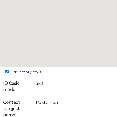
Hide empty rows
ID Cask
523
mark:
Context
Paktuinen
(project
name):