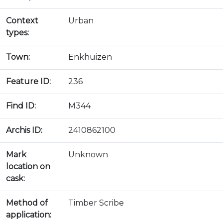
Context
Urban
types:
Town:
Enkhuizen
Feature ID:
236
Find ID:
M344
Archis ID:
2410862100
Mark
Unknown
location on
cask:
Method of
Timber Scribe
application: