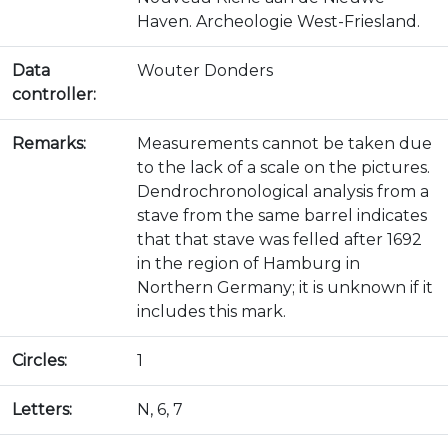
Haven. Archeologie West-Friesland.
Data
Wouter Donders
controller:
Remarks:
Measurements cannot be taken due
to the lack of a scale on the pictures.
Dendrochronological analysis from a
stave from the same barrel indicates
that that stave was felled after 1692
in the region of Hamburg in
Northern Germany; it is unknown if it
includes this mark.
Circles:
1
Letters:
N, 6, 7