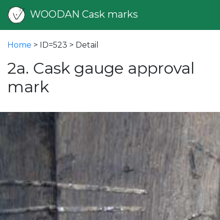
WOODAN Cask marks
Home
> ID=523 > Detail
2a. Cask gauge approval
mark
vious