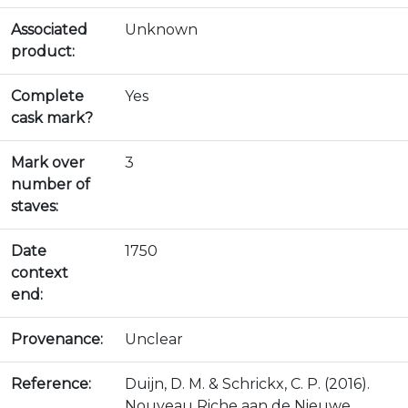
Associated
Unknown
product:
Complete
Yes
cask mark?
Mark over
3
number of
staves:
Date
1750
context
end:
Provenance:
Unclear
Reference:
Duijn, D. M. & Schrickx, C. P. (2016).
Nouveau Riche aan de Nieuwe