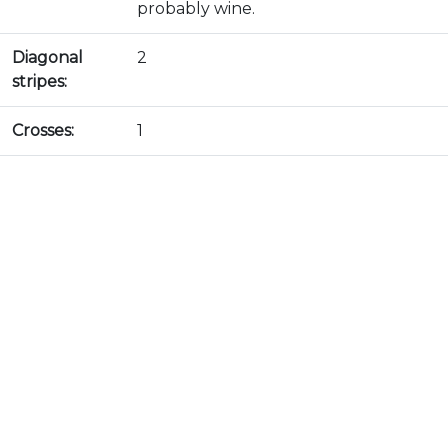
probably wine.
Diagonal
2
stripes:
Crosses:
1