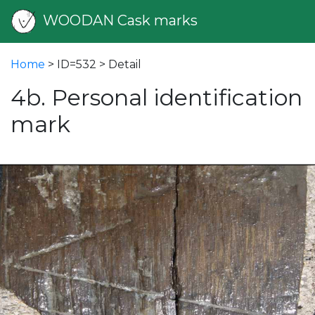
WOODAN Cask marks
Home
> ID=532 > Detail
4b. Personal identification
mark
vious