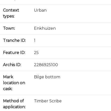
Context
Urban
types:
Town:
Enkhuizen
Tranche ID:
1
Feature ID:
25
Archis ID:
2286925100
Mark
Bilge bottom
location on
cask:
Method of
Timber Scribe
application: