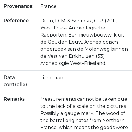
Provenance:
France
Reference:
Duijn, D. M. & Schrickx, C. P. (2011).
West Friese Archeologische
Rapporten: Een nieuwbouwwijk uit
de Gouden Eeuw. Archeologisch
onderzoek aan de Molenweg binnen
de Vest van Enkhuizen (33).
Archeologie West-Friesland.
Data
Liam Tran
controller:
Remarks:
Measurements cannot be taken due
to the lack of a scale on the pictures.
Possibly a gauge mark. The wood of
the barrel originates from Northern
France, which means the goods were