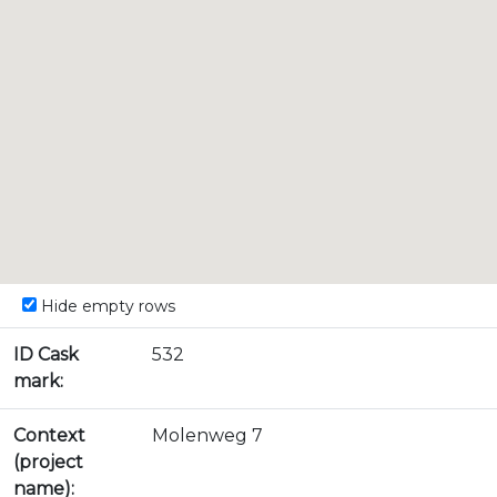
Hide empty rows
ID Cask
532
mark:
Context
Molenweg 7
(project
name):