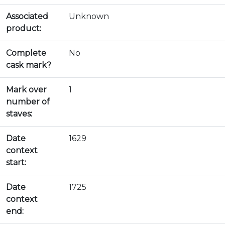
Associated
Unknown
product:
Complete
No
cask mark?
Mark over
1
number of
staves:
Date
1629
context
start:
Date
1725
context
end: