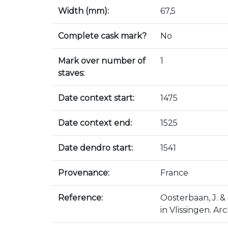
Width (mm):
67,5
Complete cask mark?
No
Mark over number of
1
staves:
Date context start:
1475
Date context end:
1525
Date dendro start:
1541
Provenance:
France
Reference:
Oosterbaan, J. & 
in Vlissingen. Ar