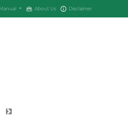
Manual
About Us
Disclaimer
Next