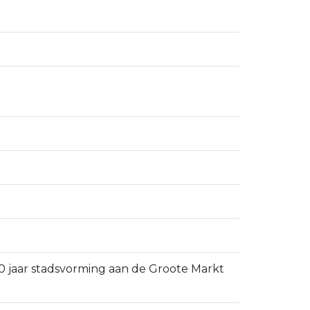
 750 jaar stadsvorming aan de Groote Markt