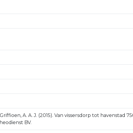
Griffioen, A. A. J. (2015). Van vissersdorp tot havenstad
cheodienst BV.