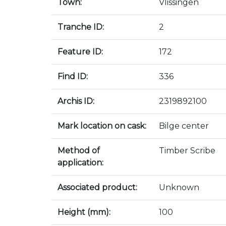
Town:
Vlissingen
Tranche ID:
2
Feature ID:
172
Find ID:
336
Archis ID:
2319892100
Mark location on cask:
Bilge center
Method of
Timber Scribe
application:
Associated product:
Unknown
Height (mm):
100