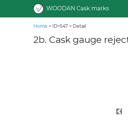
WOODAN Cask marks
Home
> ID=547 > Detail
2b. Cask gauge reje
Pre