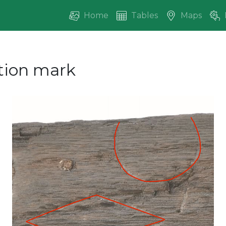
Home
Tables
Maps
ction mark
vious