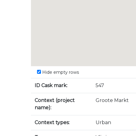
Hide empty rows
ID Cask mark:
547
Context (project
Groote Markt
name):
Context types:
Urban