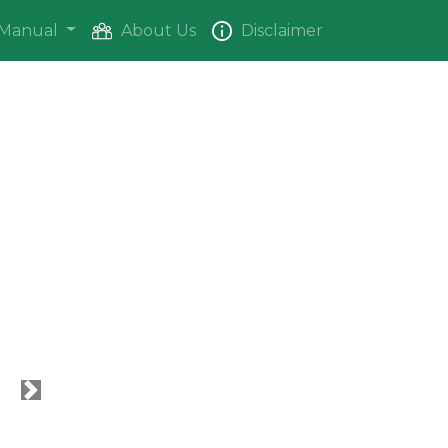
Manual
About Us
Disclaimer
Next