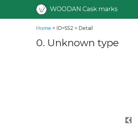
WOODAN Cask marks
Home
> ID=552 > Detail
0. Unknown type
Pre