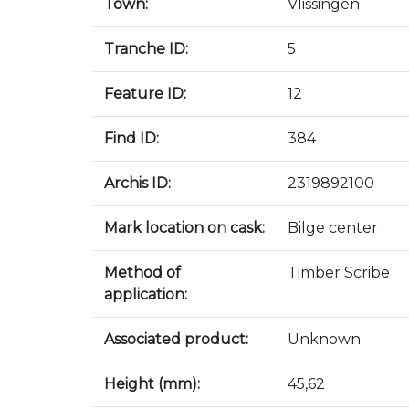
Town:
Vlissingen
Tranche ID:
5
Feature ID:
12
Find ID:
384
Archis ID:
2319892100
Mark location on cask:
Bilge center
Method of
Timber Scribe
application:
Associated product:
Unknown
Height (mm):
45,62