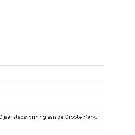
 750 jaar stadsvorming aan de Groote Markt