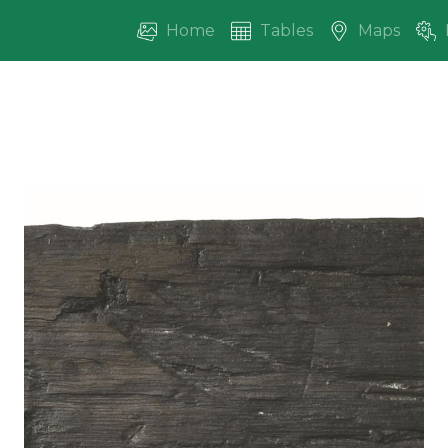
Home
Tables
Maps
vious