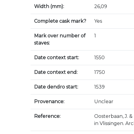
Width (mm):
26,09
Complete cask mark?
Yes
Mark over number of
1
staves:
Date context start:
1550
Date context end:
1750
Date dendro start:
1539
Provenance:
Unclear
Reference:
Oosterbaan, J. & 
in Vlissingen. Ar