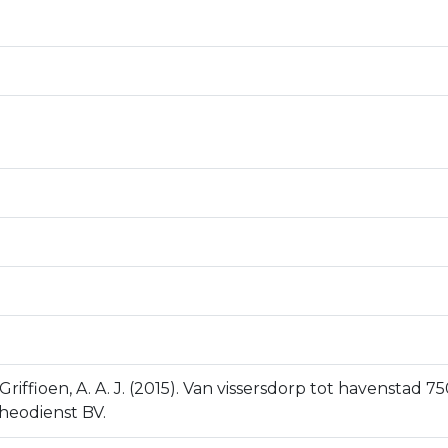
Griffioen, A. A. J. (2015). Van vissersdorp tot havenstad
cheodienst BV.