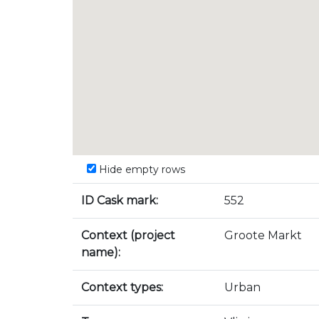
Hide empty rows
ID Cask mark:
552
Context (project
Groote Markt
name):
Context types:
Urban