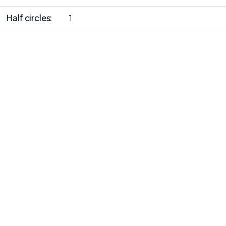
Half circles:
1