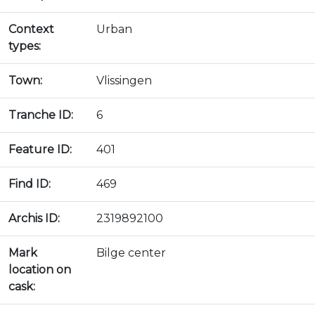
Context
Urban
types:
Town:
Vlissingen
Tranche ID:
6
Feature ID:
401
Find ID:
469
Archis ID:
2319892100
Mark
Bilge center
location on
cask: