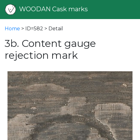
WOODAN Cask marks
Home
> ID=582 > Detail
3b. Content gauge
rejection mark
vious