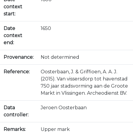
context
start:
Date
1650
context
end:
Provenance:
Not determined
Reference:
Oosterbaan, J. & Griffioen, A. A. J.
(2015). Van vissersdorp tot havenstad
750 jaar stadsvorming aan de Groote
Markt in Vlissingen. Archeodienst BV.
Data
Jeroen Oosterbaan
controller:
Remarks:
Upper mark