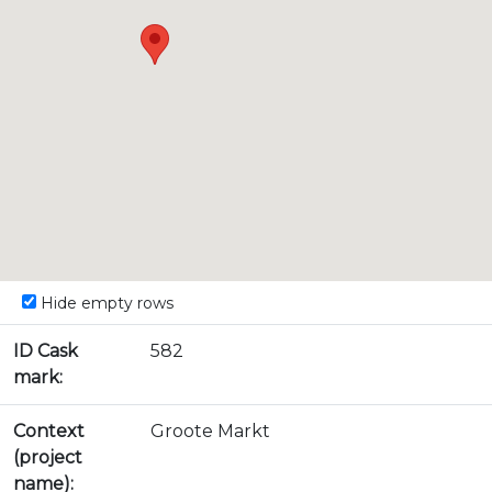
Hide empty rows
ID Cask
582
mark:
Context
Groote Markt
(project
name):