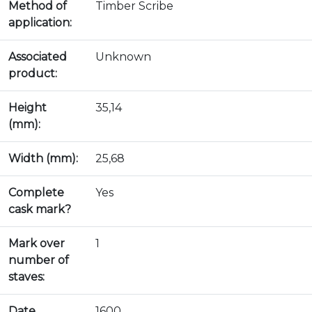
Method of
Timber Scribe
application:
Associated
Unknown
product:
Height
35,14
(mm):
Width (mm):
25,68
Complete
Yes
cask mark?
Mark over
1
number of
staves:
Date
1600