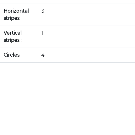
Horizontal
3
stripes:
Vertical
1
stripes :
Circles:
4