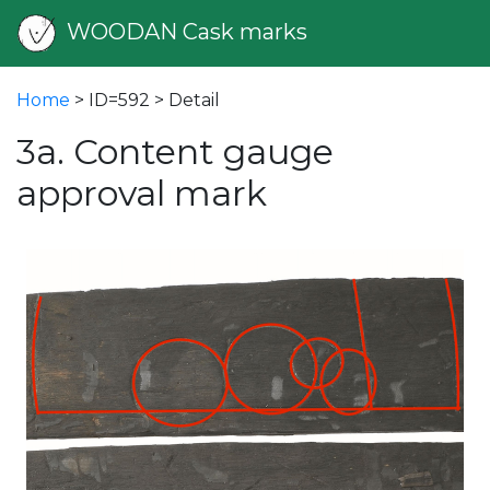
WOODAN Cask marks
Home
> ID=592 > Detail
3a. Content gauge
approval mark
vious