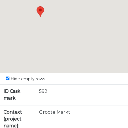
Hide empty rows
ID Cask
592
mark:
Context
Groote Markt
(project
name):