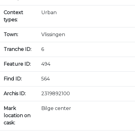
Context
Urban
types:
Town:
Vlissingen
Tranche ID:
6
Feature ID:
494
Find ID:
564
Archis ID:
2319892100
Mark
Bilge center
location on
cask: