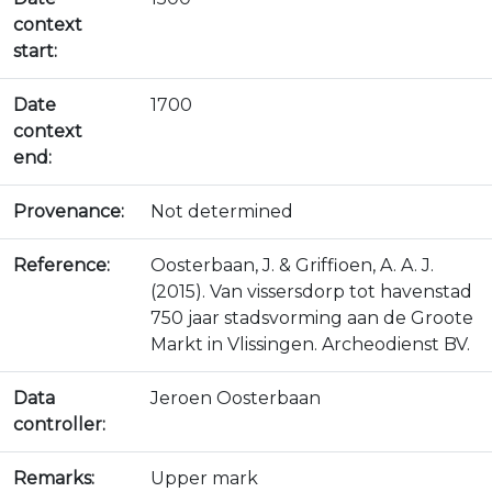
context
start:
Date
1700
context
end:
Provenance:
Not determined
Reference:
Oosterbaan, J. & Griffioen, A. A. J.
(2015). Van vissersdorp tot havenstad
750 jaar stadsvorming aan de Groote
Markt in Vlissingen. Archeodienst BV.
Data
Jeroen Oosterbaan
controller:
Remarks:
Upper mark