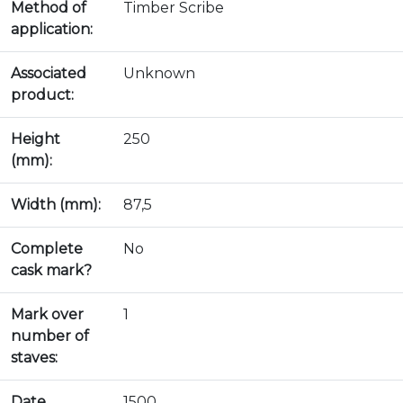
Method of
Timber Scribe
application:
Associated
Unknown
product:
Height
250
(mm):
Width (mm):
87,5
Complete
No
cask mark?
Mark over
1
number of
staves:
Date
1500