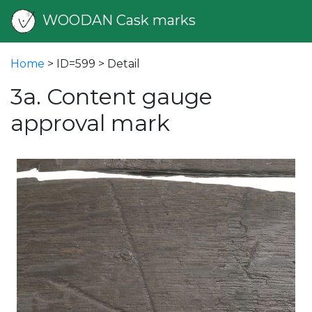
WOODAN Cask marks
Home
> ID=599 > Detail
3a. Content gauge
approval mark
vious