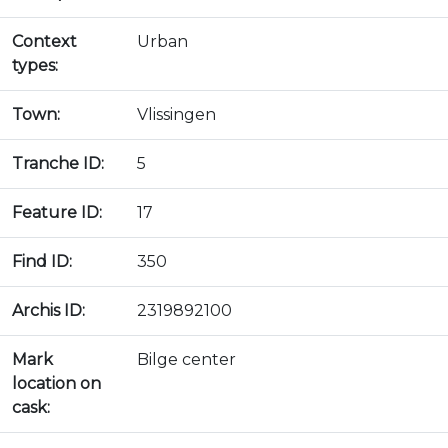
Context
Urban
types:
Town:
Vlissingen
Tranche ID:
5
Feature ID:
17
Find ID:
350
Archis ID:
2319892100
Mark
Bilge center
location on
cask: