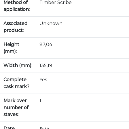
Method of
Timber Scribe
application:
Associated
Unknown
product:
Height
87,04
(mm):
Width (mm):
135,19
Complete
Yes
cask mark?
Mark over
1
number of
staves:
Date
1525