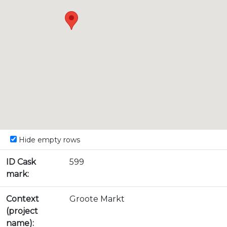
Hide empty rows
ID Cask
599
mark:
Context
Groote Markt
(project
name):