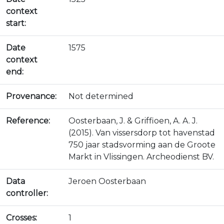
context
start:
Date
1575
context
end:
Provenance:
Not determined
Reference:
Oosterbaan, J. & Griffioen, A. A. J.
(2015). Van vissersdorp tot havenstad
750 jaar stadsvorming aan de Groote
Markt in Vlissingen. Archeodienst BV.
Data
Jeroen Oosterbaan
controller:
Crosses:
1