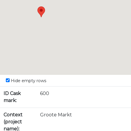
Hide empty rows
ID Cask
600
mark:
Context
Groote Markt
(project
name):