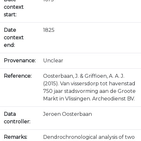
context
start:
Date
1825
context
end:
Provenance:
Unclear
Reference:
Oosterbaan, J. & Griffioen, A. A. J.
(2015). Van vissersdorp tot havenstad
750 jaar stadsvorming aan de Groote
Markt in Vlissingen. Archeodienst BV.
Data
Jeroen Oosterbaan
controller:
Remarks:
Dendrochronological analysis of two