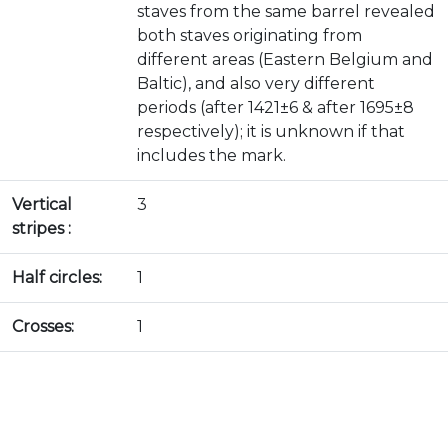
staves from the same barrel revealed
both staves originating from
different areas (Eastern Belgium and
Baltic), and also very different
periods (after 1421±6 & after 1695±8
respectively); it is unknown if that
includes the mark.
Vertical
3
stripes :
Half circles:
1
Crosses:
1