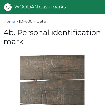
WOODAN Cask marks
Home
> ID=600 > Detail
4b. Personal identification
mark
vious