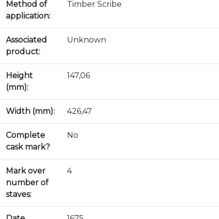
Method of
Timber Scribe
application:
Associated
Unknown
product:
Height
147,06
(mm):
Width (mm):
426,47
Complete
No
cask mark?
Mark over
4
number of
staves:
Date
1675