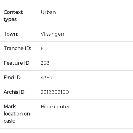
Context
Urban
types:
Town:
Vlissingen
Tranche ID:
6
Feature ID:
258
Find ID:
439a
Archis ID:
2319892100
Mark
Bilge center
location on
cask: