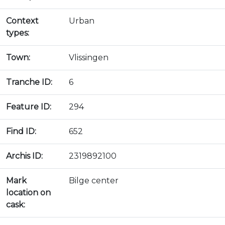
Context
Urban
types:
Town:
Vlissingen
Tranche ID:
6
Feature ID:
294
Find ID:
652
Archis ID:
2319892100
Mark
Bilge center
location on
cask: