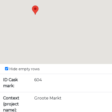
Hide empty rows
ID Cask
604
mark:
Context
Groote Markt
(project
name):