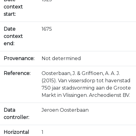
context
start:
Date
1675
context
end:
Provenance:
Not determined
Reference:
Oosterbaan, J. & Griffioen, A. A. J.
(2015). Van vissersdorp tot havenstad
750 jaar stadsvorming aan de Groote
Markt in Vlissingen. Archeodienst BV.
Data
Jeroen Oosterbaan
controller:
Horizontal
1