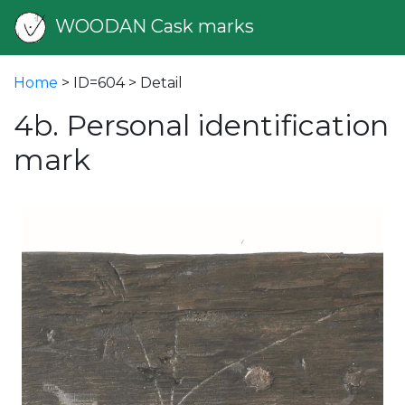
WOODAN Cask marks
Home
> ID=604 > Detail
4b. Personal identification
mark
vious