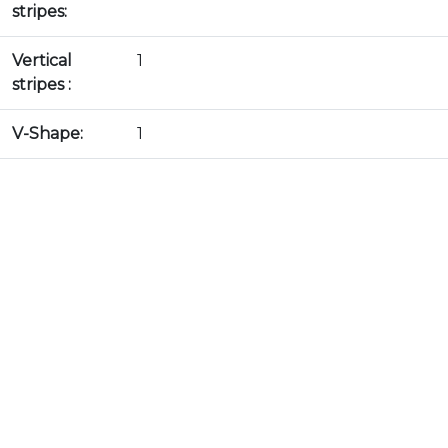
stripes:
Vertical
1
stripes :
V-Shape:
1