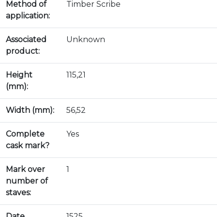
Method of
Timber Scribe
application:
Associated
Unknown
product:
Height
115,21
(mm):
Width (mm):
56,52
Complete
Yes
cask mark?
Mark over
1
number of
staves:
Date
1525