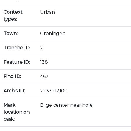
Context
Urban
types:
Town:
Groningen
Tranche ID:
2
Feature ID:
138
Find ID:
467
Archis ID:
2233212100
Mark
Bilge center near hole
location on
cask: