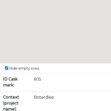
Hide empty rows
ID Cask
605
mark:
Context
Boterdiep
(project
name):