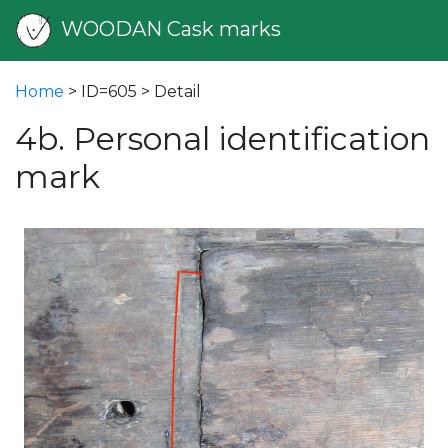
WOODAN Cask marks
Home
> ID=605 > Detail
4b. Personal identification
mark
vious