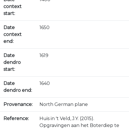
context
start:
Date
1650
context
end:
Date
1619
dendro
start:
Date
1640
dendro end:
Provenance:
North German plane
Reference:
Huis in 't Veld, J.Y. (2015).
Opgravingen aan het Boterdiep te