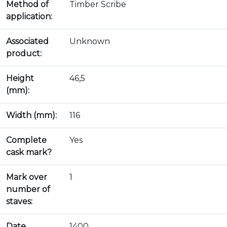
Method of
Timber Scribe
application:
Associated
Unknown
product:
Height
46,5
(mm):
Width (mm):
116
Complete
Yes
cask mark?
Mark over
1
number of
staves:
Date
1400