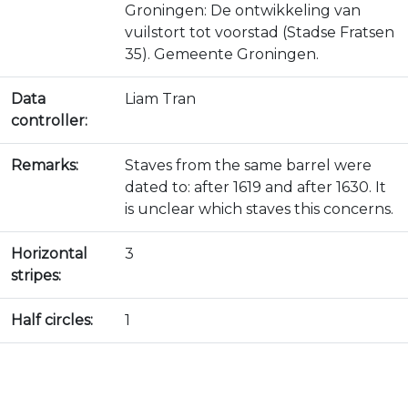
Groningen: De ontwikkeling van
vuilstort tot voorstad (Stadse Fratsen
35). Gemeente Groningen.
Data
Liam Tran
controller:
Remarks:
Staves from the same barrel were
dated to: after 1619 and after 1630. It
is unclear which staves this concerns.
Horizontal
3
stripes:
Half circles:
1