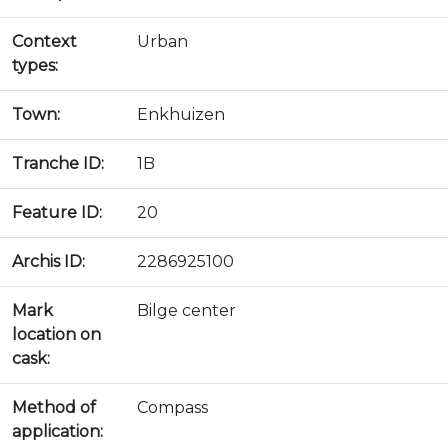
Context
Urban
types:
Town:
Enkhuizen
Tranche ID:
1B
Feature ID:
20
Archis ID:
2286925100
Mark
Bilge center
location on
cask:
Method of
Compass
application: