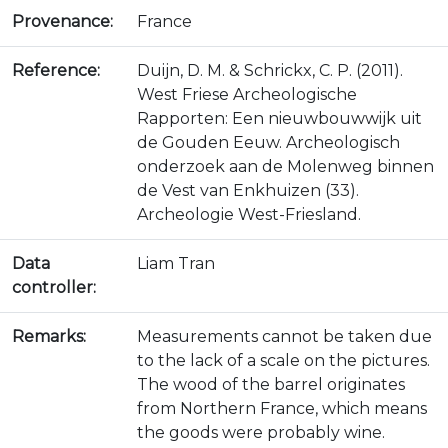
Provenance:
France
Reference:
Duijn, D. M. & Schrickx, C. P. (2011).
West Friese Archeologische
Rapporten: Een nieuwbouwwijk uit
de Gouden Eeuw. Archeologisch
onderzoek aan de Molenweg binnen
de Vest van Enkhuizen (33).
Archeologie West-Friesland.
Data
Liam Tran
controller:
Remarks:
Measurements cannot be taken due
to the lack of a scale on the pictures.
The wood of the barrel originates
from Northern France, which means
the goods were probably wine.