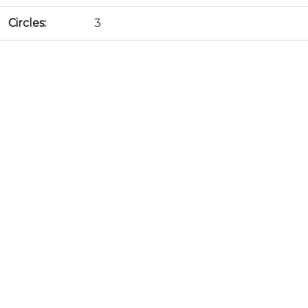
Circles:
3