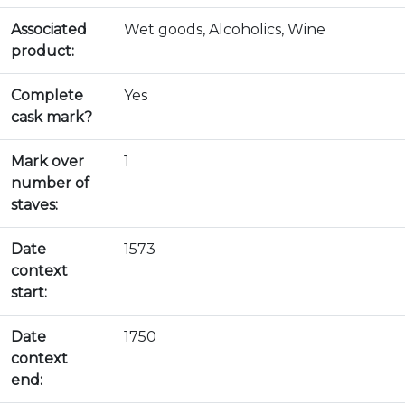
Associated
Wet goods, Alcoholics, Wine
product:
Complete
Yes
cask mark?
Mark over
1
number of
staves:
Date
1573
context
start:
Date
1750
context
end: