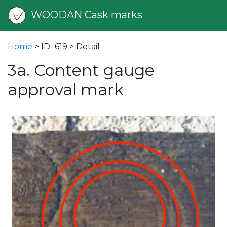
WOODAN Cask marks
Home
> ID=619 > Detail
3a. Content gauge
approval mark
vious