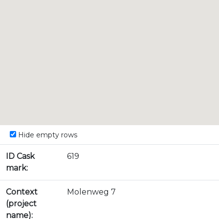
Hide empty rows
ID Cask
619
mark:
Context
Molenweg 7
(project
name):