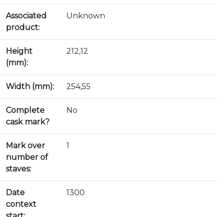
Associated
Unknown
product:
Height
212,12
(mm):
Width (mm):
254,55
Complete
No
cask mark?
Mark over
1
number of
staves:
Date
1300
context
start: