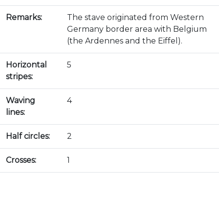
Remarks:
The stave originated from Western
Germany border area with Belgium
(the Ardennes and the Eiffel).
Horizontal
5
stripes:
Waving
4
lines:
Half circles:
2
Crosses:
1