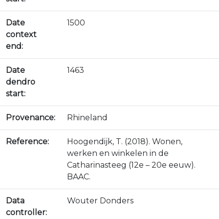
Date
1500
context
end:
Date
1463
dendro
start:
Provenance:
Rhineland
Reference:
Hoogendijk, T. (2018). Wonen,
werken en winkelen in de
Catharinasteeg (12e – 20e eeuw).
BAAC.
Data
Wouter Donders
controller: