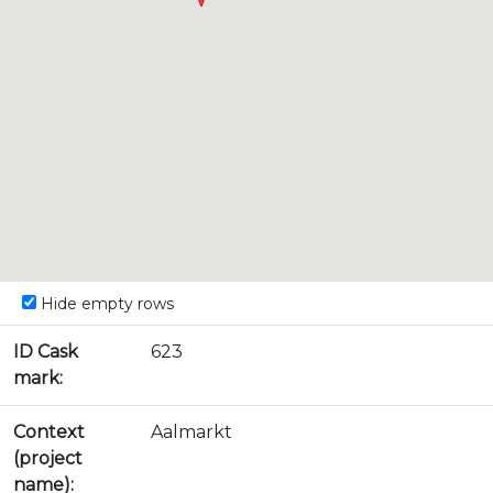
Hide empty rows
ID Cask
623
mark:
Context
Aalmarkt
(project
name):