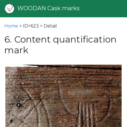
WOODAN Cask marks
Home
> ID=623 > Detail
6. Content quantification
mark
vious