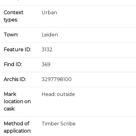
Context
Urban
types:
Town:
Leiden
Feature ID:
3132
Find ID:
369
Archis ID:
3297798100
Mark
Head: outside
location on
cask:
Method of
Timber Scribe
application: