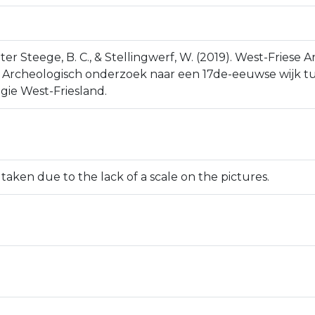
P., ter Steege, B. C., & Stellingwerf, W. (2019). West-Frie
. Archeologisch onderzoek naar een 17de-eeuwse wijk tu
gie West-Friesland.
ken due to the lack of a scale on the pictures.