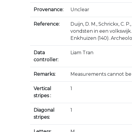
Provenance:
Unclear
Reference:
Duijn, D. M., Schrickx, C. 
vondsten in een volkswijk
Enkhuizen (140). Archeolo
Data
Liam Tran
controller:
Remarks:
Measurements cannot be ta
Vertical
1
stripes :
Diagonal
1
stripes:
Letters:
M