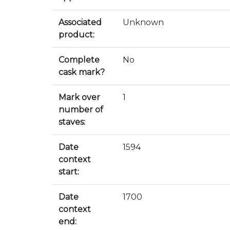
Associated
Unknown
product:
Complete
No
cask mark?
Mark over
1
number of
staves:
Date
1594
context
start:
Date
1700
context
end: