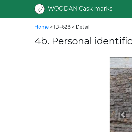
WOODAN Cask marks
Home
> ID=628 > Detail
4b. Personal identif
Pre