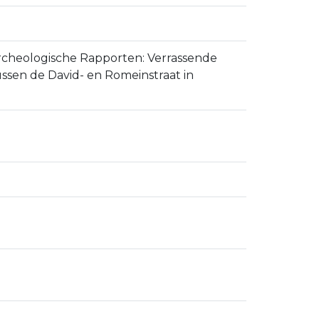
se Archeologische Rapporten: Verrassende
ssen de David- en Romeinstraat in