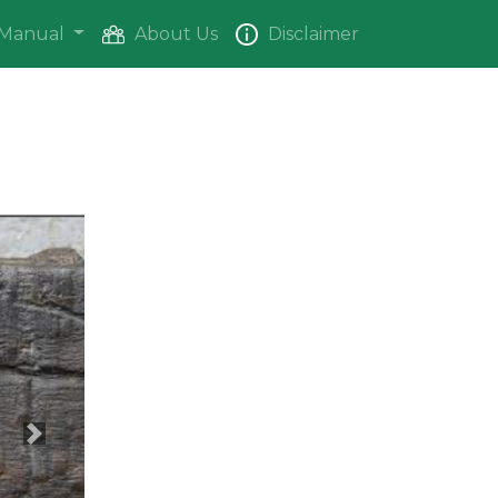
Manual
About Us
Disclaimer
Next