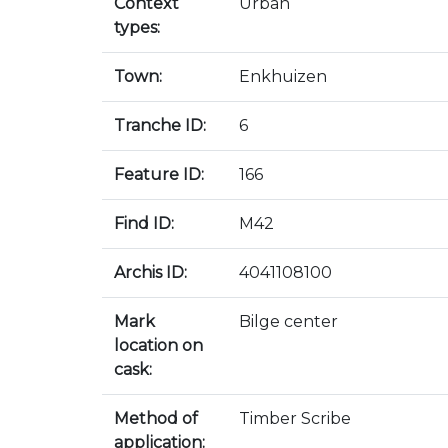
Context
Urban
types:
Town:
Enkhuizen
Tranche ID:
6
Feature ID:
166
Find ID:
M42
Archis ID:
4041108100
Mark
Bilge center
location on
cask:
Method of
Timber Scribe
application: