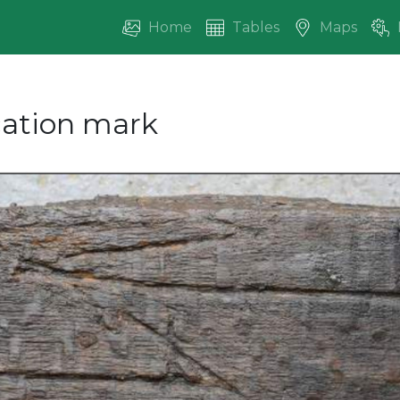
Home
Tables
Maps
ication mark
vious