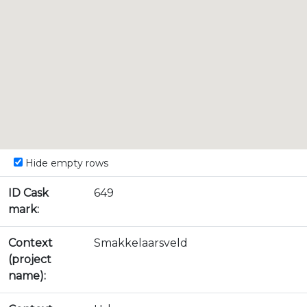
Hide empty rows
ID Cask
649
mark:
Context
Smakkelaarsveld
(project
name):