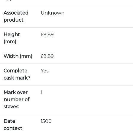
Associated
Unknown
product:
Height
68,89
(mm):
Width (mm):
68,89
Complete
Yes
cask mark?
Mark over
1
number of
staves:
Date
1500
context