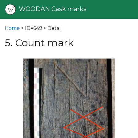
WOODAN Cask marks
Home
> ID=649 > Detail
5. Count mark
vious