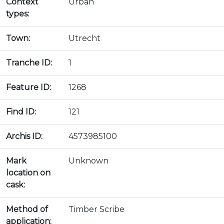
Context
Urban
types:
Town:
Utrecht
Tranche ID:
1
Feature ID:
1268
Find ID:
121
Archis ID:
4573985100
Mark
Unknown
location on
cask:
Method of
Timber Scribe
application: