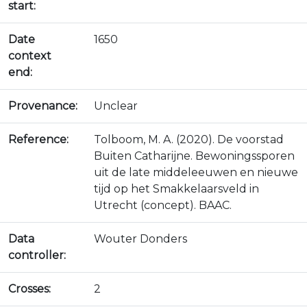
start:
Date
1650
context
end:
Provenance:
Unclear
Reference:
Tolboom, M. A. (2020). De voorstad
Buiten Catharijne. Bewoningssporen
uit de late middeleeuwen en nieuwe
tijd op het Smakkelaarsveld in
Utrecht (concept). BAAC.
Data
Wouter Donders
controller:
Crosses:
2