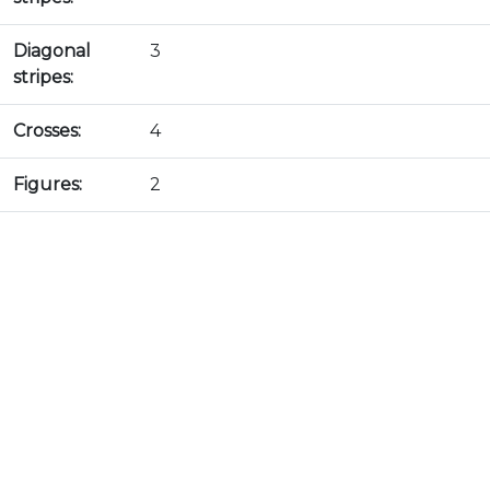
Diagonal
3
stripes:
Crosses:
4
Figures:
2