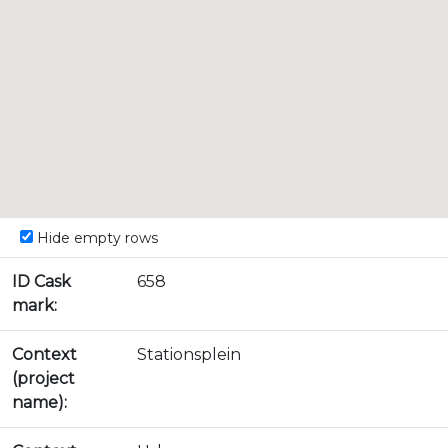
Hide empty rows
ID Cask
658
mark:
Context
Stationsplein
(project
name):