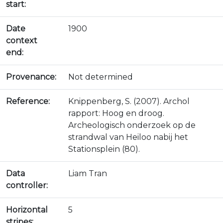
start:
Date
1900
context
end:
Provenance:
Not determined
Reference:
Knippenberg, S. (2007). Archol
rapport: Hoog en droog.
Archeologisch onderzoek op de
strandwal van Heiloo nabij het
Stationsplein (80).
Data
Liam Tran
controller:
Horizontal
5
stripes: