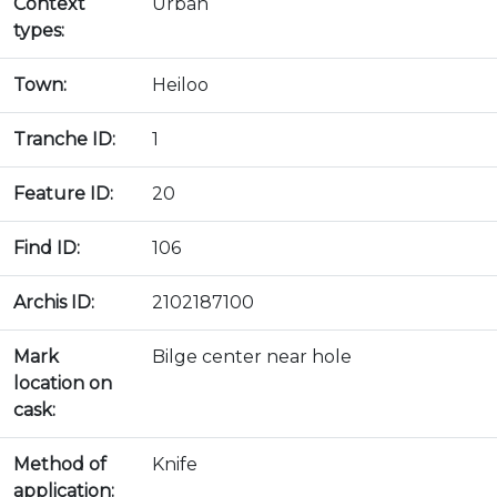
Context
Urban
types:
Town:
Heiloo
Tranche ID:
1
Feature ID:
20
Find ID:
106
Archis ID:
2102187100
Mark
Bilge center near hole
location on
cask:
Method of
Knife
application: