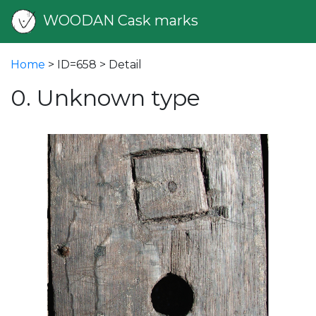
WOODAN Cask marks
Home
> ID=658 > Detail
0. Unknown type
vious