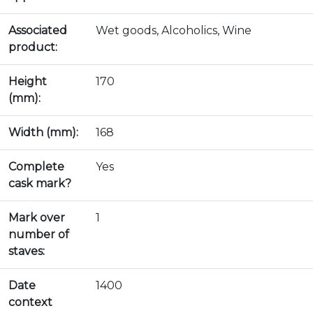
Associated
Wet goods, Alcoholics, Wine
product:
Height
170
(mm):
Width (mm):
168
Complete
Yes
cask mark?
Mark over
1
number of
staves:
Date
1400
context