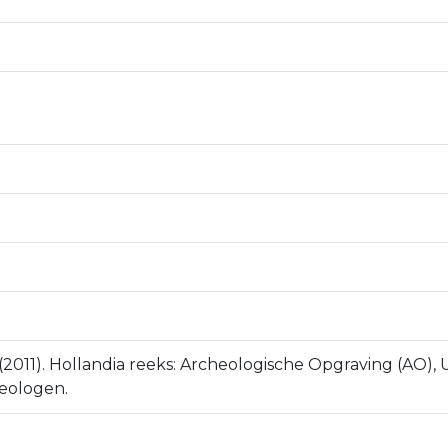
 (2011). Hollandia reeks: Archeologische Opgraving (AO),
eologen.