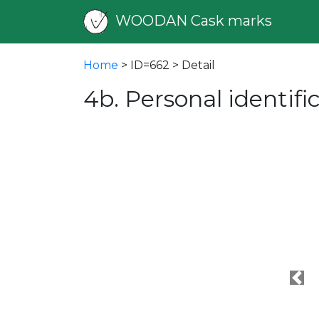
WOODAN Cask marks
Home
> ID=662 > Detail
4b. Personal identif
Pre