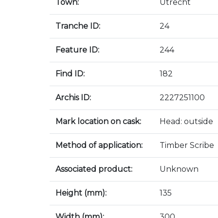
Town:
Utrecht
Tranche ID:
24
Feature ID:
244
Find ID:
182
Archis ID:
2227251100
Mark location on cask:
Head: outside
Method of application:
Timber Scribe
Associated product:
Unknown
Height (mm):
135
Width (mm):
300