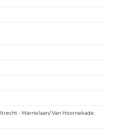
 Utrecht - Marnixlaan/ Van Hoornekade.