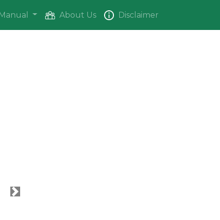
Manual
About Us
Disclaimer
Next