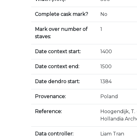
Complete cask mark?
No
Mark over number of
1
staves:
Date context start:
1400
Date context end:
1500
Date dendro start:
1384
Provenance:
Poland
Reference:
Hoogendijk, T.
Hollandia Arch
Data controller:
Liam Tran