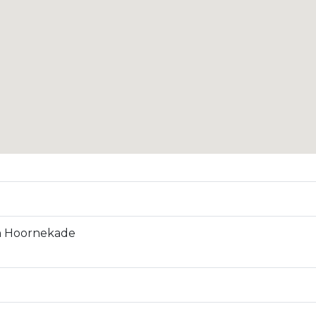
n Hoornekade