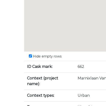
Hide empty rows
ID Cask mark:
662
Context (project
Marnixlaan Va
name):
Context types:
Urban