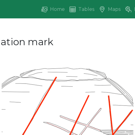
Home
Tables
Maps
ication mark
vious